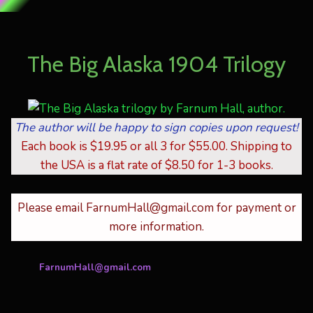
Skip
to
The Big Alaska 1904 Trilogy
content
The author will be happy to sign copies upon request!
Each book is $19.95 or all 3 for $55.00. Shipping to
the USA is a flat rate of $8.50 for 1-3 books.
Please email FarnumHall@gmail.com for payment or
more information.
FarnumHall@gmail.com