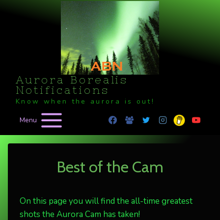
Skip
to
content
Aurora Borealis
Notifications
Know when the aurora is out!
Menu
Best of the Cam
On this page you will find the all-time greatest
shots the Aurora Cam has taken!