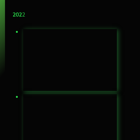
202
2