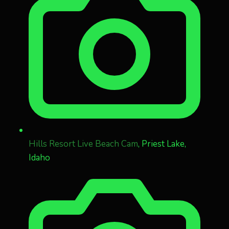
Hills Resort Live Beach Cam
, Priest Lake,
Idaho