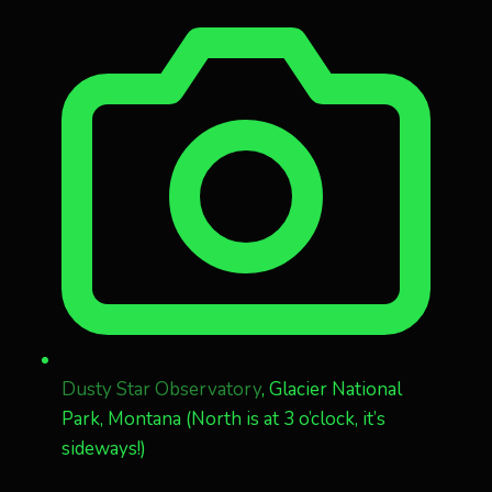
Dusty Star Observatory
, Glacier National
Park, Montana (North is at 3 o’clock, it’s
sideways!)