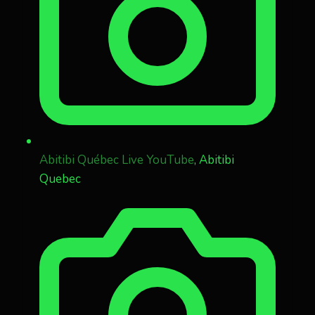
Abitibi Québec Live YouTube
, Abitibi
Quebec