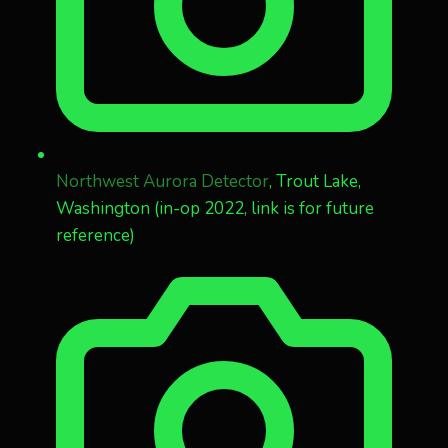
Northwest Aurora Detector
, Trout Lake,
Washington (in-op 2022, link is for future
reference)