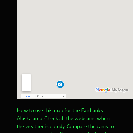
How to use this map for the Fairbanks
Alaska area: Check all the webcams when
the weather is cloudy. Compare the cams to