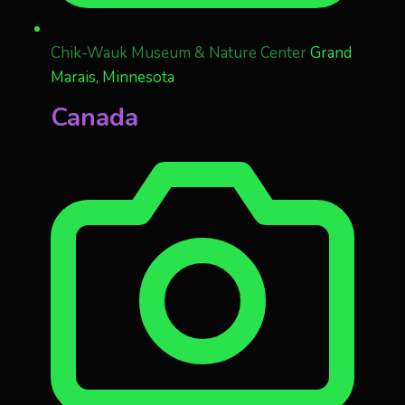
Chik-Wauk Museum & Nature Center
Grand
Marais, Minnesota
Canada