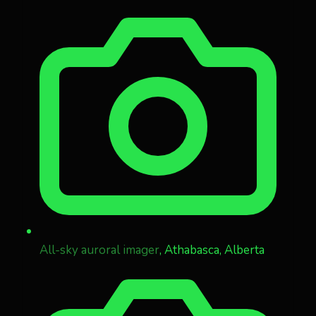
All-sky auroral imager
, Athabasca, Alberta