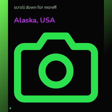
scroll down for more!!!
Alaska, USA