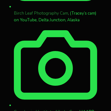
Birch Leaf Photography Cam
, (Tracey’s cam)
on YouTube, Delta Junction, Alaska