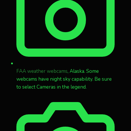
FAA weather webcams
, Alaska. Some
webcams have night sky capability. Be sure
to select Cameras in the legend.