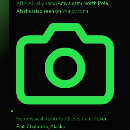
ABN All-sky cam
, (Amy’s cam) North Pole,
Alaska (also seen on
Windy.com
)
Geophysical Institute All-Sky Cam
, Poker
Flat, Chatanika, Alaska