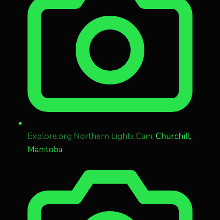
Explore.org Northern Lights Cam
, Churchill,
Manitoba