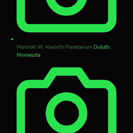
Marshall W. Alworth Planetarium
Duluth,
Minnesota