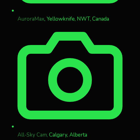
AuroraMax
, Yellowknife, NWT, Canada
All-Sky Cam,
Calgary, Alberta