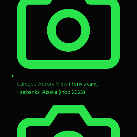
Cafego’s Aurora View
(Tony’s cam),
Fairbanks, Alaska (inop 2022)