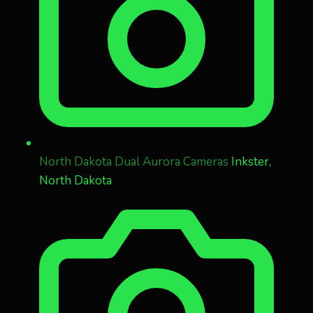
North Dakota Dual Aurora Cameras
Inkster,
North Dakota