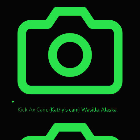
Kick Ax Cam
, (Kathy’s cam) Wasilla, Alaska