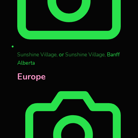
Sunshine Village,
or
Sunshine Village,
Banff
Alberta
Europe