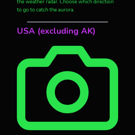
the weather radar. Choose which direction
to go to catch the aurora.
USA
(excluding AK)