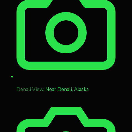
Denali View
, Near Denali, Alaska