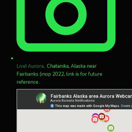
Live! Aurora
, Chatanika, Alaska near
Fairbanks (inop 2022, link is for future
reference .