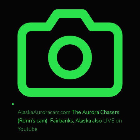
AlaskaAuroracam.com
The Aurora Chasers
(Ronn’s cam) Fairbanks, Alaska also
LIVE on
Youtube