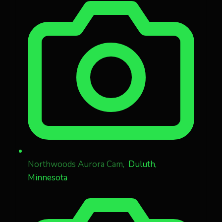
Northwoods Aurora Cam,
Duluth,
Minnesota