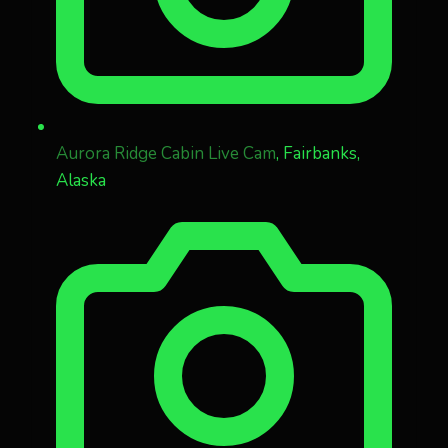
Aurora Ridge Cabin Live Cam
, Fairbanks,
Alaska