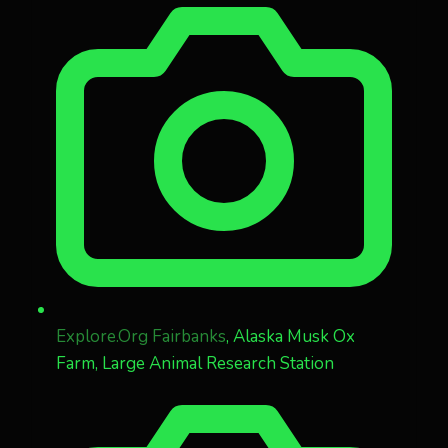
Explore.Org Fairbanks
, Alaska Musk Ox
Farm, Large Animal Research Station