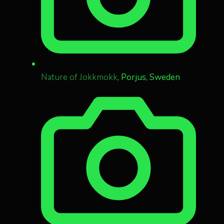
Nature of Jokkmokk
, Porjus, Sweden