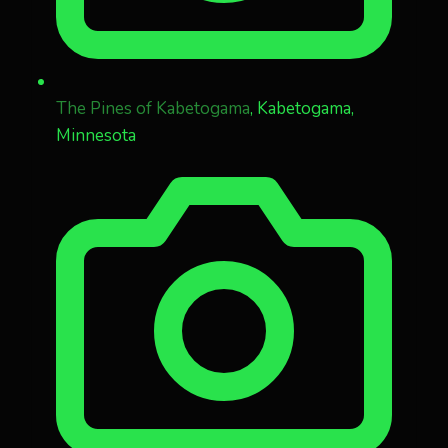
The Pines of Kabetogama
, Kabetogama,
Minnesota