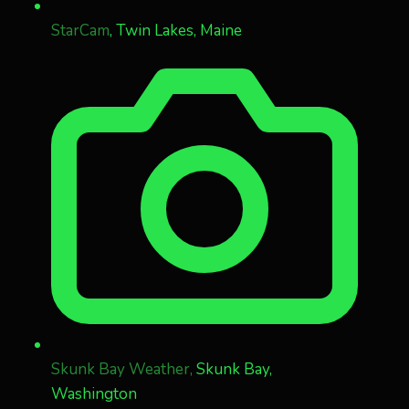
StarCam
, Twin Lakes, Maine
Skunk Bay Weather,
Skunk Bay,
Washington