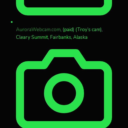
AuroraWebcam.com
, (paid) (Troy’s cam),
Cleary Summit, Fairbanks, Alaska