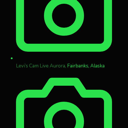
Levi’s Cam Live Aurora,
Fairbanks, Alaska