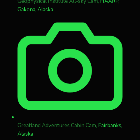
Geophysical Institute All-sky Cam
, HAARP,
Gakona, Alaska
Greatland Adventures Cabin Cam,
Fairbanks,
Alaska