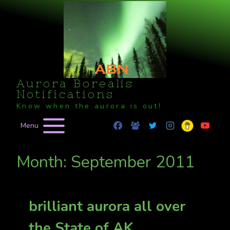
Skip
to
content
Aurora Borealis
Notifications
Know when the aurora is out!
Menu
Month: September 2011
brilliant aurora all over
the State of AK