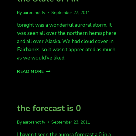
By
auroranotify
September 27, 2011
tonight was a wonderful auroral storm. It
was seen all over the northern hemisphere
and all over Alaska. We had cloud cover in
Fairbanks, so it wasn’t appreciated as much
as we would’ve liked.
BRILLIANT
READ MORE
AURORA
ALL
OVER
THE
STATE
the forecast is 0
OF
AK
By
auroranotify
September 23, 2011
I haven’t seen the aurora forecast a 0 in a