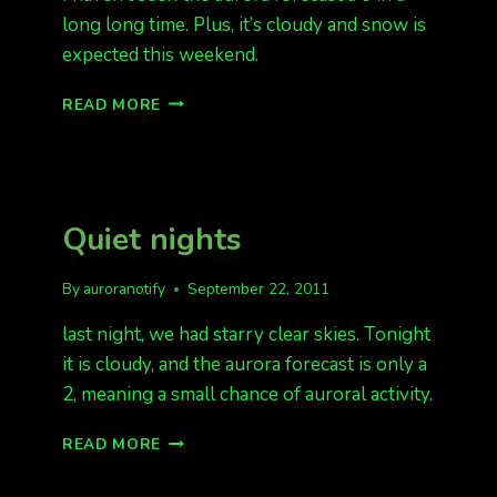
long long time. Plus, it’s cloudy and snow is
expected this weekend.
THE
READ MORE
FORECAST
IS
0
Quiet nights
By
auroranotify
September 22, 2011
last night, we had starry clear skies. Tonight
it is cloudy, and the aurora forecast is only a
2, meaning a small chance of auroral activity.
QUIET
READ MORE
NIGHTS