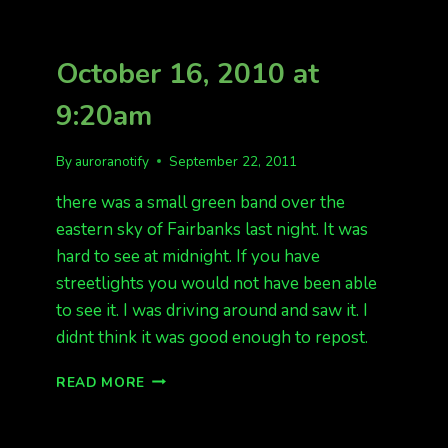
October 16, 2010 at
9:20am
By
auroranotify
September 22, 2011
there was a small green band over the
eastern sky of Fairbanks last night. It was
hard to see at midnight. If you have
streetlights you would not have been able
to see it. I was driving around and saw it. I
didnt think it was good enough to repost.
OCTOBER
READ MORE
16,
2010
AT