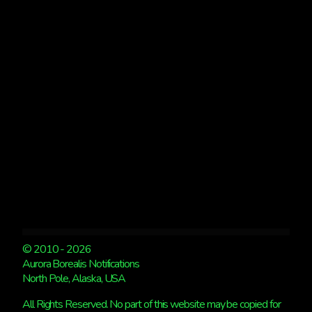
9:20AM
© 2010 - 2026
Aurora Borealis Notifications
North Pole, Alaska, USA
All Rights Reserved. No part of this website may be copied for