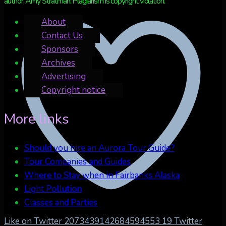
author, Amy Stratman. Plagiarism is copyright violation.
About
Contact Us
Sponsors
Archives
Advertising
Copyright notice
More links
Should you hire an Aurora Tour Guide?
Tour Companies and Guides
Where to Stay when in Fairbanks Alaska
Light Pollution
Classes and Parties
Like on Twitter 2073439142684594553
19
Twitter