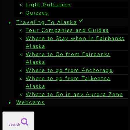
Light Pollution
Quizzes
Traveling To Alaska
Tour Companies and Guides
Where to Stay when in Fairbanks
Alaska
Where to Go from Fairbanks
Alaska
Where to go from Anchorage
Where to go from Talkeetna
Alaska
Where to Go in any Aurora Zone
Webcams
search