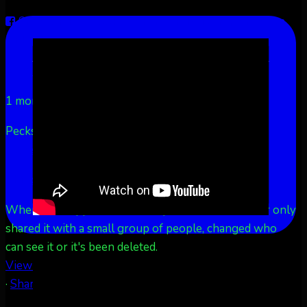
Share on Facebook
Share on Twitter
Share on
LinkedIn
Share by Email
Aurora Borealis Notifications
1 month ago
Pecks Lake, New York! July 3/4, 2026 🇺🇸💚
...
See
More
See Less
This content isn't available right now
When this happens, it's usually because the owner only
shared it with a small group of people, changed who
can see it or it's been deleted.
View on Facebook
·
Share