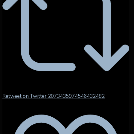
Retweet on Twitter 2073435974546432482