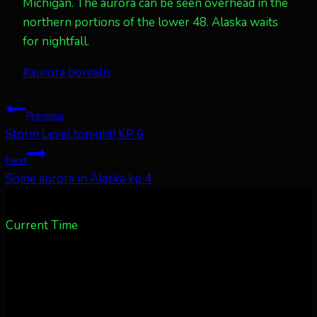
Michigan. The aurora can be seen overhead in the
northern portions of the lower 48. Alaska waits
for nightfall.
Post
#
aurora borealis
Tags:
Post
Previous
Storm Level tonight! KP 6
navigation
Next
Some aurora in Alaska kp 4
Current Time