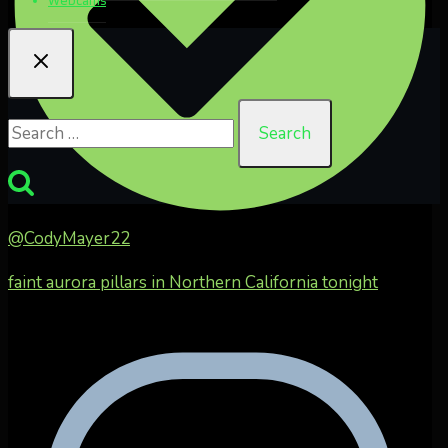
Search
for:
@CodyMayer22
faint aurora pillars in Northern California tonight