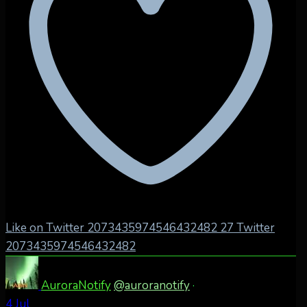
Like on Twitter 2073435974546432482
27
Twitter
2073435974546432482
AuroraNotify
@auroranotify
·
4 Jul