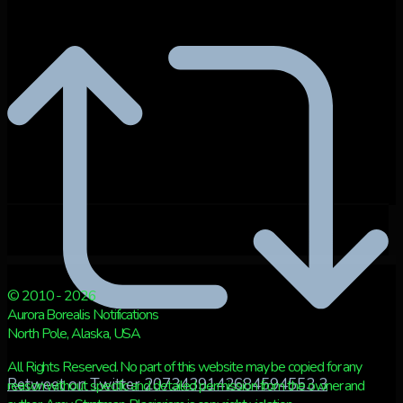
© 2010 - 2026
Aurora Borealis Notifications
North Pole, Alaska, USA
All Rights Reserved. No part of this website may be copied for any
Retweet on Twitter 2073439142684594553
3
reason without specific and detailed permission from the owner and