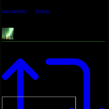
AuroraNotify
Follow