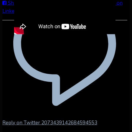
Share on Facebook
Share on Twitter
Share on
LinkedIn
Share by Email
Reply on Twitter 2073439142684594553