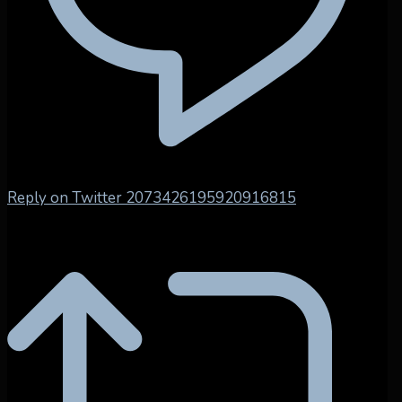
Reply on Twitter 2073426195920916815