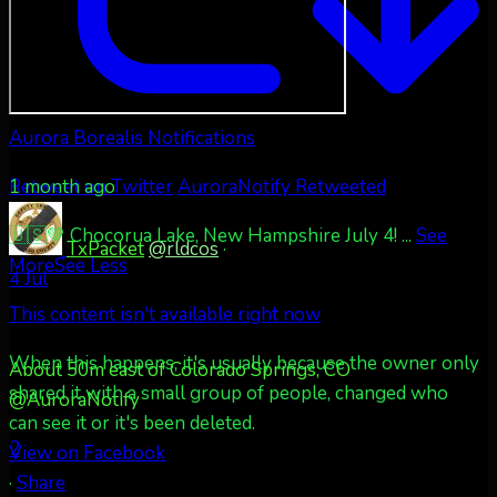
Aurora Borealis Notifications
1 month ago
Retweet on Twitter
AuroraNotify Retweeted
🇺🇸💚 Chocorua Lake, New Hampshire July 4!
...
See
TxPacket
@rldcos
·
More
See Less
4 Jul
This content isn't available right now
When this happens, it's usually because the owner only
About 50m east of Colorado Springs, CO
shared it with a small group of people, changed who
@AuroraNotify
can see it or it's been deleted.
2
View on Facebook
·
Share