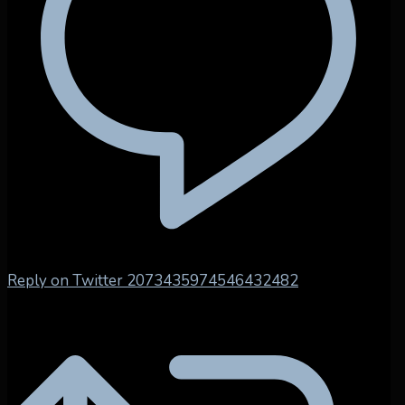
Reply on Twitter 2073435974546432482