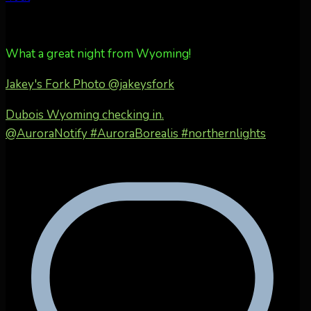
What a great night from Wyoming!
Jakey's Fork Photo
@jakeysfork
Dubois Wyoming checking in.
@AuroraNotify #AuroraBorealis #northernlights