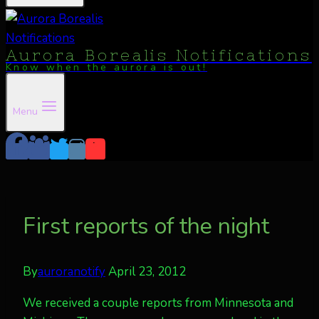
Aurora Borealis Notifications
Know when the aurora is out!
Menu
First reports of the night
By
auroranotify
April 23, 2012
We received a couple reports from Minnesota and