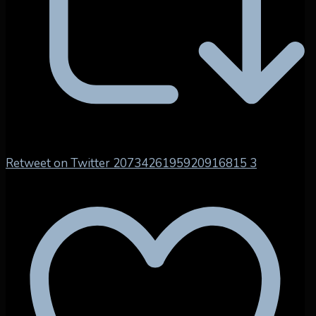
Retweet on Twitter 2073426195920916815
3