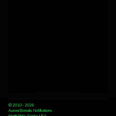
© 2010 - 2026
Aurora Borealis Notifications