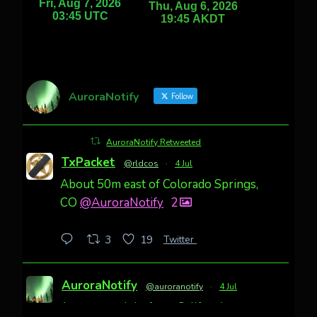
AuroraNotify
Follow
AuroraNotify Retweeted
TxPacket
@rldcos
·
4 Jul
About 50m east of Colorado Springs,
CO
@AuroraNotify
2
Twitter
3
19
AuroraNotify
@auroranotify
·
4 Jul
Awesome night from California