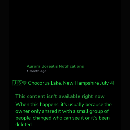
Cody Mayer
@CodyMayer22
faint aurora pillars in Northern
California tonight
Twitter
27
AuroraNotify
@auroranotify
·
4 Jul
What a great night from Wyoming!
Aurora Borealis Notifications
1 month ago
Jakey's Fork Photo
@jakeysfork
🇺🇸💚 Chocorua Lake, New Hampshire July 4!
Dubois Wyoming checking in.
@AuroraNotify #AuroraBorealis
This content isn't available right now
#northernlights
When this happens, it's usually because the
owner only shared it with a small group of
people, changed who can see it or it's been
Twitter
3
30
deleted.