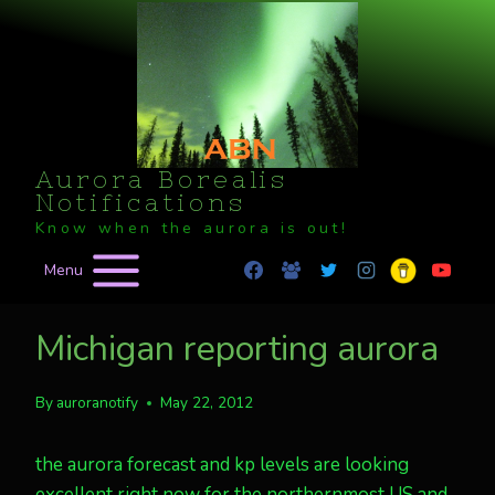
Skip
to
content
Aurora Borealis
Notifications
Know when the aurora is out!
Menu
Michigan reporting aurora
By
auroranotify
May 22, 2012
the aurora forecast and kp levels are looking
excellent right now for the northernmost US and