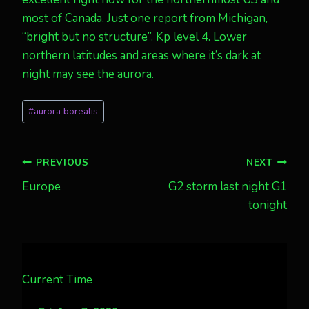
most of Canada. Just one report from Michigan,
“bright but no structure”. Kp level 4. Lower
northern latitudes and areas where it’s dark at
night may see the aurora.
Post
#
aurora borealis
Tags:
Post
PREVIOUS
NEXT
Europe
G2 storm last night G1
navigation
tonight
Current Time