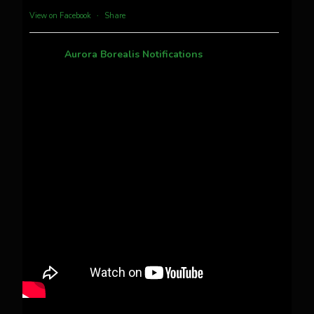
more...
View on Facebook
·
Share
Aurora Borealis Notifications
1 month ago
Pecks Lake, New York! July 3/4, 2026 🇺🇸💚
This content isn't available right now
When this happens, it's usually because the
owner only shared it with a small group of
people, changed who can see it or it's been
deleted.
View on Facebook
·
Share