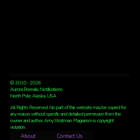
© 2010 - 2026
Aurora Borealis Notifications
North Pole, Alaska, USA
All Rights Reserved. No part of this website may be copied for
any reason without specific and detailed permission from the
owner and author, Amy Stratman. Plagiarism is copyright
violation.
About
Contact Us