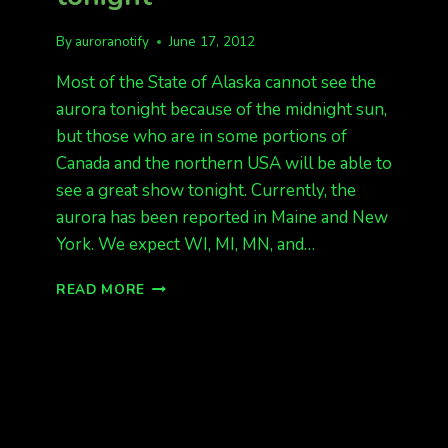
By
auroranotify
June 17, 2012
Most of the State of Alaska cannot see the
aurora tonight because of the midnight sun,
but those who are in some portions of
Canada and the northern USA will be able to
see a great show tonight. Currently, the
aurora has been reported in Maine and New
York. We expect WI, MI, MN, and…
G2
READ MORE
STORM
LAST
NIGHT
G1
TONIGHT