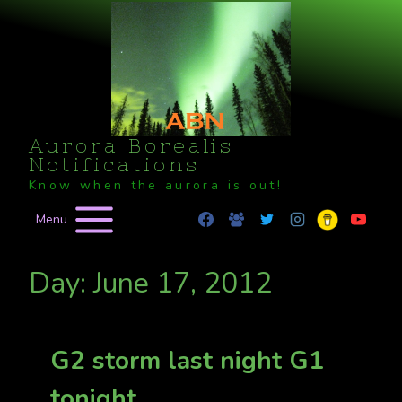
Skip
to
content
Aurora Borealis
Notifications
Know when the aurora is out!
Menu
Day: June 17, 2012
G2 storm last night G1
tonight