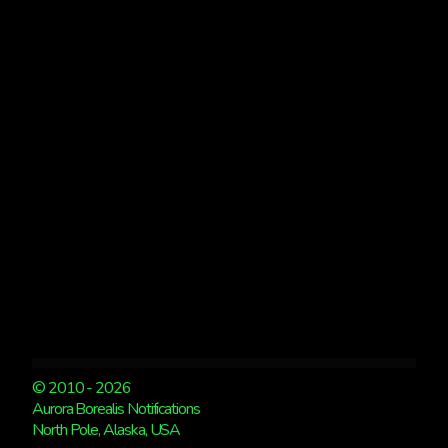
AURORA
PHOTOGRAPHY
CLASSES
TO
CHOOSE
FROM
© 2010 - 2026
Aurora Borealis Notifications
North Pole, Alaska, USA