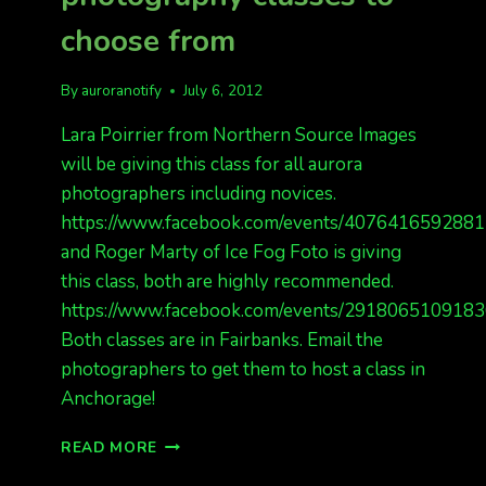
choose from
By
auroranotify
July 6, 2012
Lara Poirrier from Northern Source Images
will be giving this class for all aurora
photographers including novices.
https://www.facebook.com/events/4076416592881
and Roger Marty of Ice Fog Foto is giving
this class, both are highly recommended.
https://www.facebook.com/events/2918065109183
Both classes are in Fairbanks. Email the
photographers to get them to host a class in
Anchorage!
2
READ MORE
GREAT