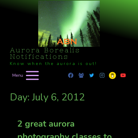
Skip
to
content
Aurora Borealis
Notifications
Know when the aurora is out!
Menu
Day: July 6, 2012
2 great aurora
photography classes to