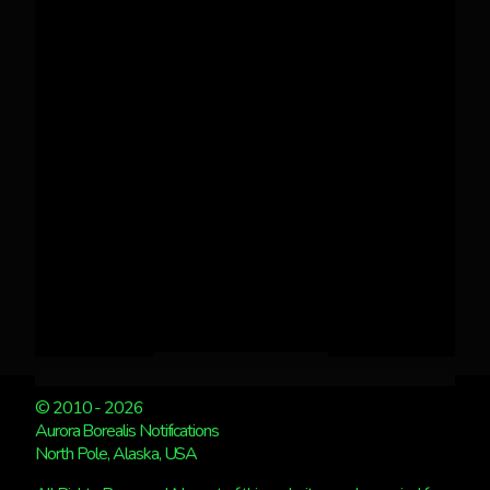
© 2010 - 2026
Aurora Borealis Notifications
North Pole, Alaska, USA