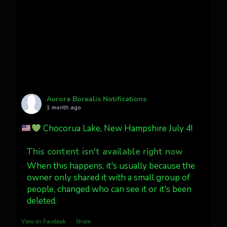
faint aurora pillars in Northern
California tonight
Twitter
27
AuroraNotify
@auroranotify
·
4 Jul
What a great night from Wyoming!
Aurora Borealis Notifications
1 month ago
Jakey's Fork Photo
@jakeysfork
Chocorua Lake, New Hampshire July 4!
Dubois Wyoming checking in.
@AuroraNotify #AuroraBorealis
This content isn't available right now
#northernlights
When this happens, it's usually because the
owner only shared it with a small group of
people, changed who can see it or it's been
Twitter
3
30
deleted.
more...
View on Facebook
·
Share