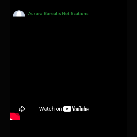
Aurora Borealis Notifications
1 month ago
Pecks Lake, New York! July 3/4, 2026
This content isn't available right now
When this happens, it's usually because the
owner only shared it with a small group of
people, changed who can see it or it's been
deleted.
View on Facebook
·
Share