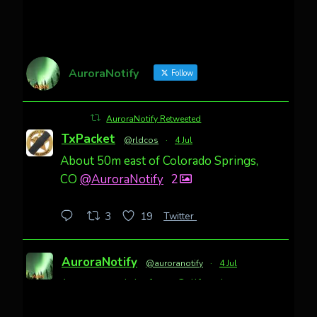
AuroraNotify
Follow
AuroraNotify Retweeted
TxPacket
@rldcos
·
4 Jul
About 50m east of Colorado Springs,
CO
@AuroraNotify
2
Twitter
3
19
AuroraNotify
@auroranotify
·
4 Jul
Awesome night from California
Cody Mayer
@CodyMayer22