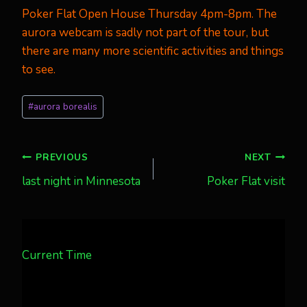
Poker Flat Open House
Thursday 4pm-8pm. The
aurora webcam is sadly not part of the tour, but
there are many more scientific activities and things
to see.
Post
#
aurora borealis
Tags:
Post
PREVIOUS
NEXT
last night in Minnesota
Poker Flat visit
navigation
Current Time