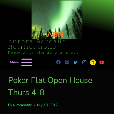
Skip
to
content
Aurora Borealis
Notifications
Know when the aurora is out!
Menu
Poker Flat Open House
Thurs 4-8
By
auroranotify
July 18, 2012