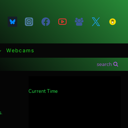
Webcams
search
Current Time
.