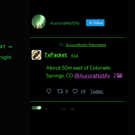
AuroraNotify
Follow
AuroraNotify Retweeted
EXT
TxPacket
4 Jul
night.
About 50m east of Colorado
Springs, CO
@AuroraNotify
2
Twitter
3
19
AuroraNotify
4 Jul
Awesome night from California