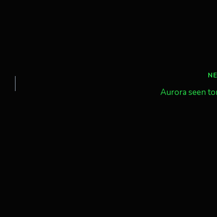
N
Aurora seen to