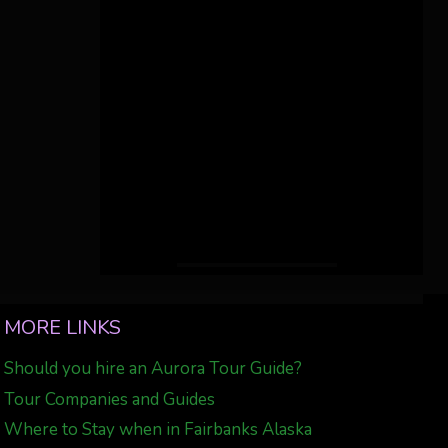
MORE LINKS
Should you hire an Aurora Tour Guide?
Tour Companies and Guides
Where to Stay when in Fairbanks Alaska