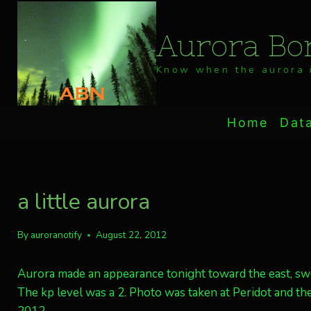
Skip
to
Aurora Bor
content
Know when the aurora i
Home
Dat
a little aurora
By
auroranotify
August 22, 2012
Aurora made an appearance tonight toward the east, sw
The kp level was a 2. Photo was taken at Peridot and t