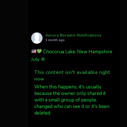
Cody Mayer
@CodyMayer22
faint aurora pillars in
Northern California tonight
Aurora Borealis Notifications
Twitter
27
1 month ago
Chocorua Lake, New Hampshire
AuroraNotify
4 Jul
July 4!
What a great night from
This content isn't available right
Wyoming!
now
Jakey's Fork Photo
When this happens, it's usually
@jakeysfork
because the owner only shared it
with a small group of people,
Dubois Wyoming checking in.
changed who can see it or it's been
@AuroraNotify
deleted.
#AuroraBorealis
#northernlights
View on Facebook
·
Share