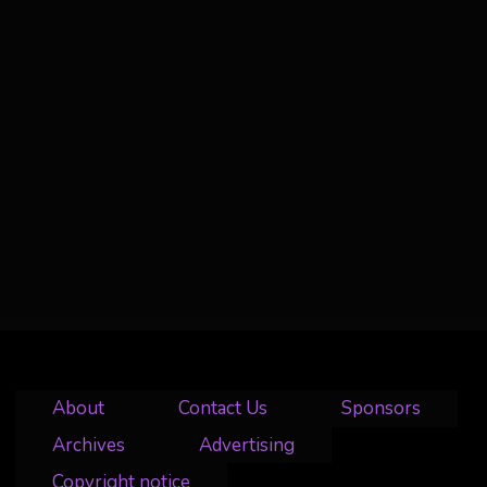
About
Contact Us
Sponsors
Archives
Advertising
Copyright notice