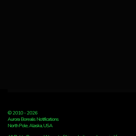
© 2010 - 2026
Aurora Borealis Notifications
North Pole, Alaska, USA