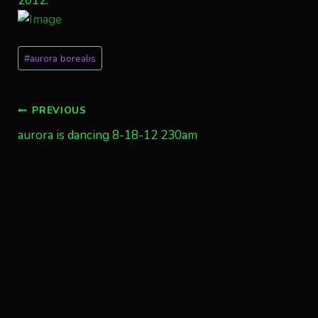
2012.
Post
#
aurora borealis
Tags:
Post
PREVIOUS
aurora is dancing 8-18-12 230am
navigation