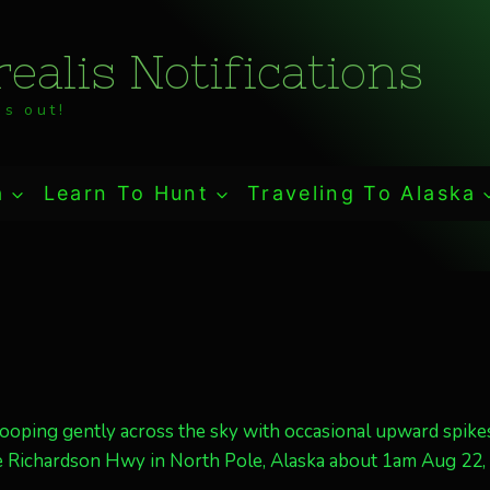
ealis Notifications
s out!
a
Learn To Hunt
Traveling To Alaska
ooping gently across the sky with occasional upward spikes
he Richardson Hwy in North Pole, Alaska about 1am Aug 22,