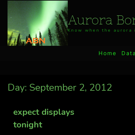
Skip
to
Aurora Bor
content
Know when the aurora i
Home
Dat
Day: September 2, 2012
expect displays
tonight