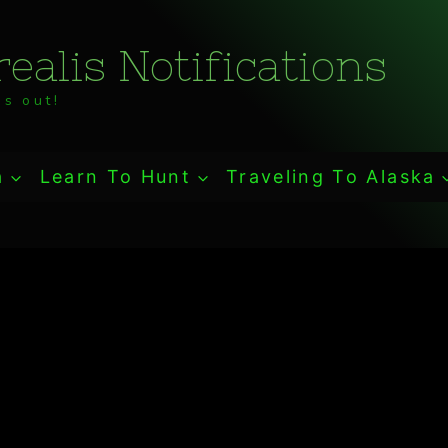
ealis Notifications
s out!
a
Learn To Hunt
Traveling To Alaska