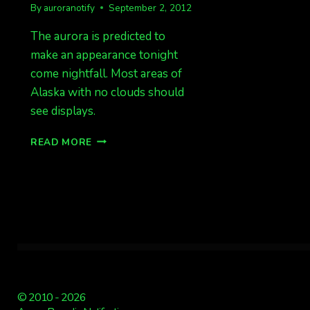
By
auroranotify
September 2, 2012
The aurora is predicted to
make an appearance tonight
come nightfall. Most areas of
Alaska with no clouds should
see displays.
EXPECT
READ MORE
DISPLAYS
TONIGHT
© 2010 - 2026