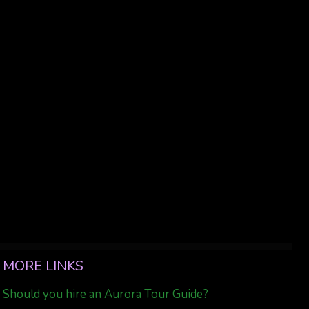
MORE LINKS
Should you hire an Aurora Tour Guide?