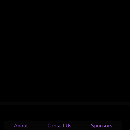
About
Contact Us
Sponsors