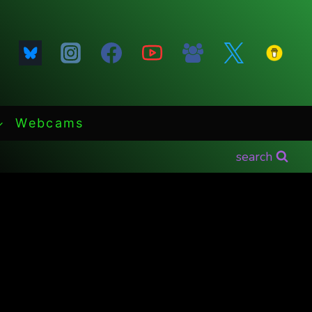
Webcams
search