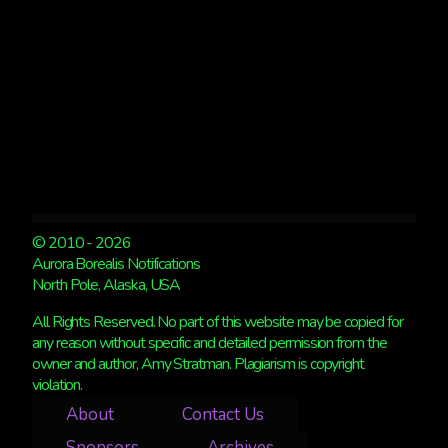
© 2010 - 2026
Aurora Borealis Notifications
North Pole, Alaska, USA
All Rights Reserved. No part of this website may be copied for
any reason without specific and detailed permission from the
owner and author, Amy Stratman. Plagiarism is copyright
violation.
About
Contact Us
Sponsors
Archives