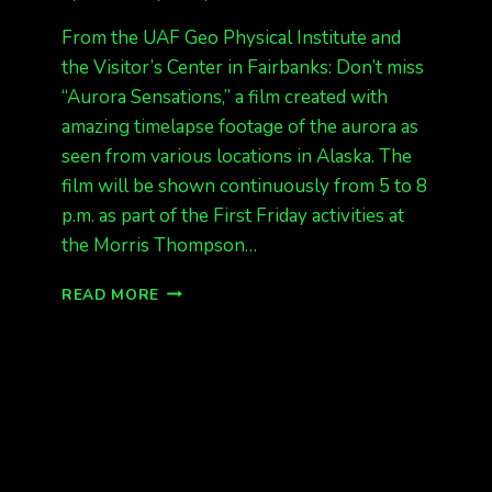
From the UAF Geo Physical Institute and
the Visitor’s Center in Fairbanks: Don’t miss
“Aurora Sensations,” a film created with
amazing timelapse footage of the aurora as
seen from various locations in Alaska. The
film will be shown continuously from 5 to 8
p.m. as part of the First Friday activities at
the Morris Thompson…
AURORA
READ MORE
SENSATIONS
FILM