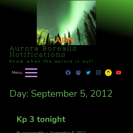
Skip
to
content
Aurora Borealis
Notifications
Know when the aurora is out!
Menu
Day: September 5, 2012
Kp 3 tonight
By
auroranotify
September 5, 2012