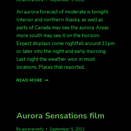
An aurora forecast of moderate is tonight.
Interior and northern Alaska, as well as
parts of Canada may see the aurora. Areas
more south may see it on the horizon.
Expect displays come nightfall around 11pm
or later into the night and early morning.
Last night the weather won in most
locations. Places that reported…
KP
READ MORE
3
TONIGHT
Aurora Sensations film
By
auroranotify
September 5, 2012