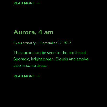
AURORA
READ MORE
NOW
SEEN
10:20PM
INTERIOR
ALASKA
Aurora, 4 am
By
auroranotify
September 17, 2012
The aurora can be seen to the northeast.
Sporadic, bright green. Clouds and smoke
also in some areas.
AURORA,
READ MORE
4
AM