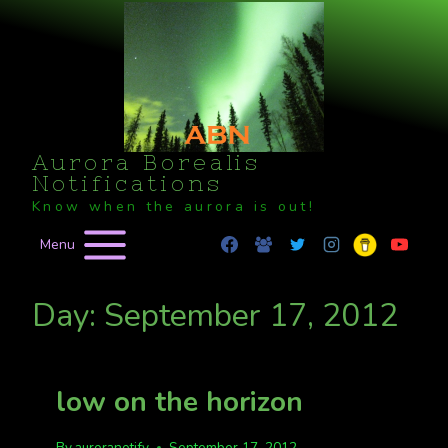
Skip
to
content
Aurora Borealis
Notifications
Know when the aurora is out!
Menu
Day: September 17, 2012
low on the horizon
By
auroranotify
September 17, 2012