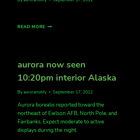
LOW
READ MORE
ON
THE
HORIZON
aurora now seen
10:20pm interior Alaska
By
auroranotify
September 17, 2012
Aurora borealis reported toward the
northeast of Eielson AFB, North Pole, and
Fairbanks. Expect moderate to active
displays during the night.