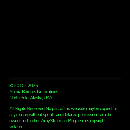
© 2010 - 2026
Aurora Borealis Notifications
North Pole, Alaska, USA
All Rights Reserved. No part of this website may be copied for
any reason without specific and detailed permission from the
owner and author, Amy Stratman. Plagiarism is copyright
violation.