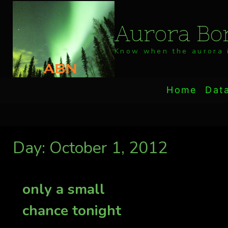
Skip
to
Aurora Bor
content
Know when the aurora i
Home
Dat
Day: October 1, 2012
only a small
chance tonight