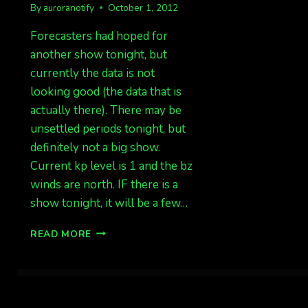
By
auroranotify
October 1, 2012
Forecasters had hoped for
another show tonight, but
currently the data is not
looking good (the data that is
actually there). There may be
unsettled periods tonight, but
definitely not a big show.
Current kp level is 1 and the bz
winds are north. IF there is a
show tonight, it will be a few…
ONLY
READ MORE
A
SMALL
CHANCE
TONIGHT