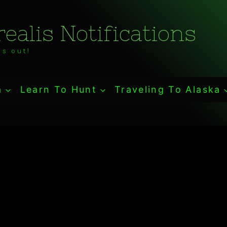
ealis Notifications
s out!
a
Learn To Hunt
Traveling To Alaska