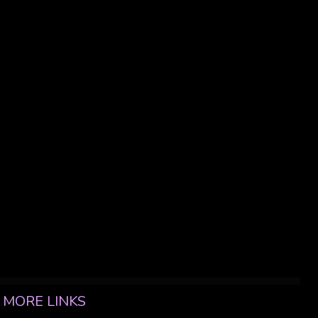
MORE LINKS