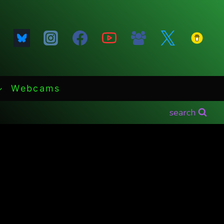
Webcams
search