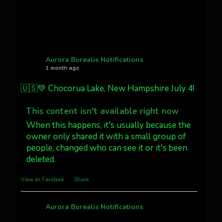
Twitter
27
AuroraNotify
@auroranotify
·
4 Jul
What a great night from Wyoming!
Aurora Borealis Notifications
1 month ago
Jakey's Fork Photo
@jakeysfork
🇺🇸💚 Chocorua Lake, New Hampshire July 4!
Dubois Wyoming checking in.
@AuroraNotify #AuroraBorealis
This content isn't available right now
#northernlights
When this happens, it's usually because the
owner only shared it with a small group of
people, changed who can see it or it's been
Twitter
3
30
deleted.
more...
View on Facebook
·
Share
Aurora Borealis Notifications
1 month ago