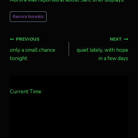
Post
#
aurora borealis
Tags:
Post
PREVIOUS
NEXT
only a small chance
quiet lately, with hope
navigation
tonight
in a few days
Current Time