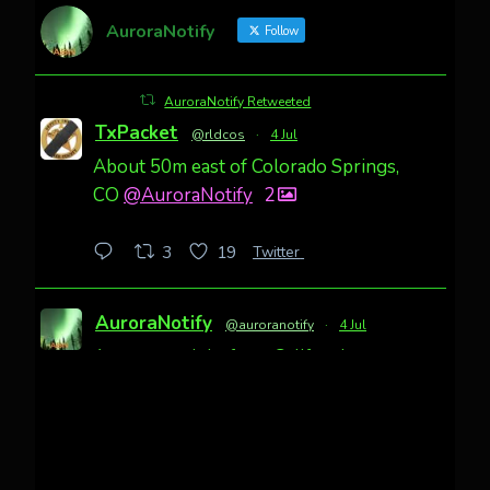
AuroraNotify
Follow
AuroraNotify Retweeted
TxPacket
@rldcos
·
4 Jul
About 50m east of Colorado Springs,
CO
@AuroraNotify
2
Twitter
3
19
AuroraNotify
@auroranotify
·
4 Jul
Awesome night from California
Cody Mayer
@CodyMayer22
faint aurora pillars in Northern
California tonight