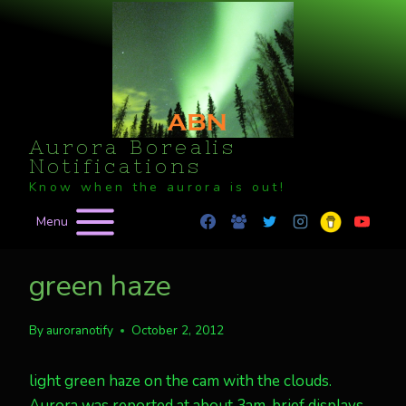
Skip
to
content
Aurora Borealis
Notifications
Know when the aurora is out!
Menu
green haze
By
auroranotify
October 2, 2012
light green haze on the cam with the clouds.
Aurora was reported at about 3am, brief displays.