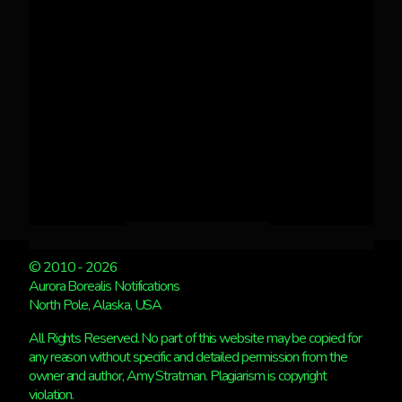
© 2010 - 2026
Aurora Borealis Notifications
North Pole, Alaska, USA
All Rights Reserved. No part of this website may be copied for
any reason without specific and detailed permission from the
owner and author, Amy Stratman. Plagiarism is copyright
violation.