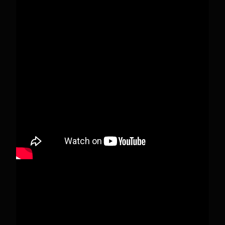
Pecks Lake, New York! July 3/4, 2026 🇺🇸💚
This content isn't available right now
When this happens, it's usually because the
owner only shared it with a small group of
people, changed who can see it or it's been
deleted.
View on Facebook
·
Share