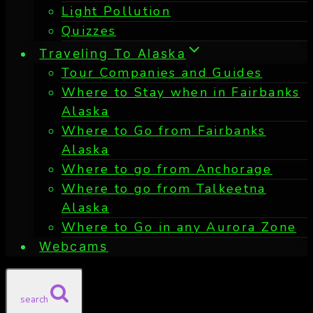
Light Pollution
Quizzes
Traveling To Alaska
Tour Companies and Guides
Where to Stay when in Fairbanks
Alaska
Where to Go from Fairbanks
Alaska
Where to go from Anchorage
Where to go from Talkeetna
Alaska
Where to Go in any Aurora Zone
Webcams
search