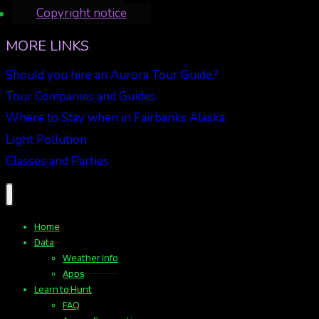
Copyright notice
MORE LINKS
Should you hire an Aurora Tour Guide?
Tour Companies and Guides
Where to Stay when in Fairbanks Alaska
Light Pollution
Classes and Parties
Home
Data
Weather Info
Apps
Learn to Hunt
FAQ