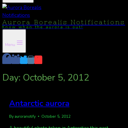
Aurora Borealis Notifications
Know when the aurora is out!
Menu
Day: October 5, 2012
Antarctic aurora
By
auroranotify
October 5, 2012