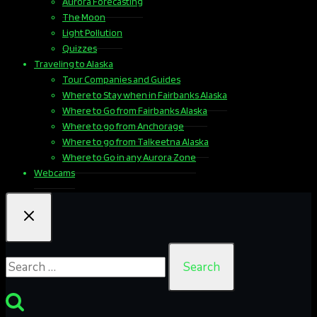
Aurora Forecasting
The Moon
Light Pollution
Quizzes
Traveling to Alaska
Tour Companies and Guides
Where to Stay when in Fairbanks Alaska
Where to Go from Fairbanks Alaska
Where to go from Anchorage
Where to go from Talkeetna Alaska
Where to Go in any Aurora Zone
Webcams
Search
for: