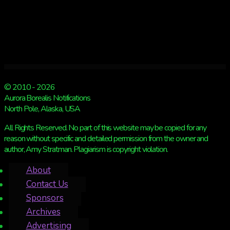
© 2010 - 2026
Aurora Borealis Notifications
North Pole, Alaska, USA
All Rights Reserved. No part of this website may be copied for any
reason without specific and detailed permission from the owner and
author, Amy Stratman. Plagiarism is copyright violation.
About
Contact Us
Sponsors
Archives
Advertising