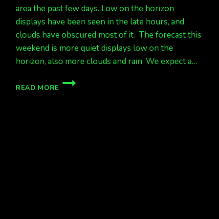
area the past few days. Low on the horizon
displays have been seen in the late hours, and
clouds have obscured most of it. The forecast this
weekend is more quiet displays low on the
horizon, also more clouds and rain. We expect a…
QUIET
READ MORE
LATELY,
WITH
HOPE
IN
A
FEW
DAYS