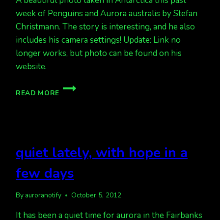
A beautiful photo taken in Antarctica this past
week of Penguins and Aurora australis by Stefan
Christmann. The story is interesting, and he also
includes his camera settings! Update: Link no
longer works, but photo can be found on his
website.
ANTARCTIC
READ MORE
AURORA
quiet lately, with hope in a
few days
By
auroranotify
October 5, 2012
It has been a quiet time for aurora in the Fairbanks