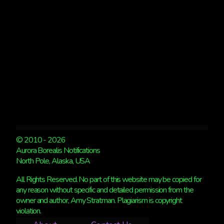
LOOK
BETTER
© 2010 - 2026
Aurora Borealis Notifications
North Pole, Alaska, USA
All Rights Reserved. No part of this website may be copied for
any reason without specific and detailed permission from the
owner and author, Amy Stratman. Plagiarism is copyright
violation.