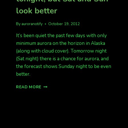
look better
By
auroranotify
October 19, 2012
It’s been quiet the past few days with only
minimum aurora on the horizon in Alaska
(along with cloud cover). Tomorrow night
(Sat night) there is a chance for aurora, and
the forecast shows Sunday night to be even
better.
NOTHING
READ MORE
TO
REPORT
TONIGHT,
BUT
SAT
AND
SUN