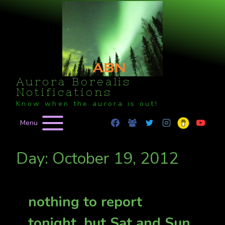
Skip
to
content
Aurora Borealis
Notifications
Know when the aurora is out!
Menu
Day: October 19, 2012
nothing to report
tonight, but Sat and Sun