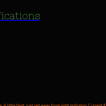
fications
A little faint. Just get away from light pollution. Current Kp 