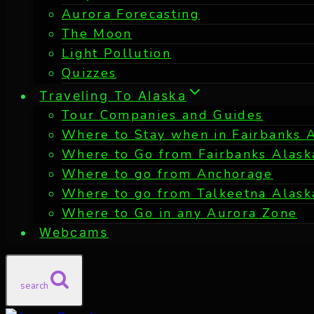
Aurora Forecasting
The Moon
Light Pollution
Quizzes
Traveling To Alaska
Tour Companies and Guides
Where to Stay when in Fairbanks 
Where to Go from Fairbanks Alask
Where to go from Anchorage
Where to go from Talkeetna Alask
Where to Go in any Aurora Zone
Webcams
search