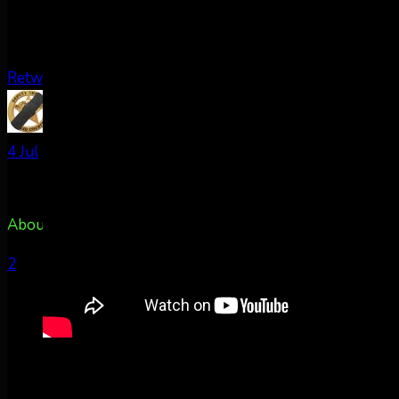
Retweet on Twitter
AuroraNotify Retweeted
TxPacket
@rldcos
·
4 Jul
About 50m east of Colorado Springs, CO @AuroraNotify
2