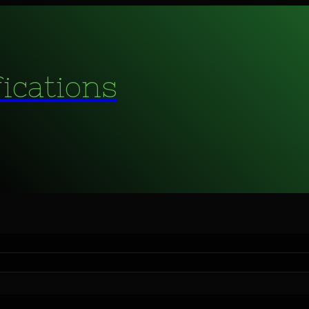
fications