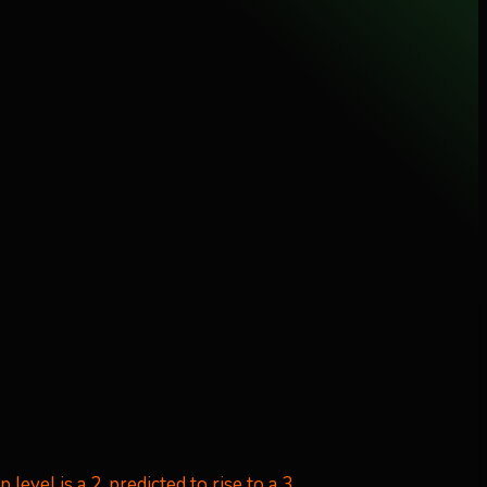
level is a 2, predicted to rise to a 3.