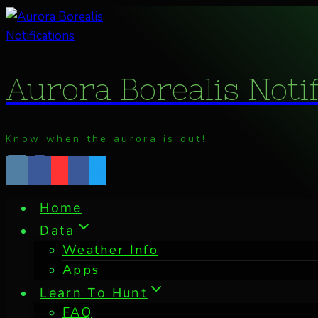
Skip
to
content
Aurora Borealis Noti
Know when the aurora is out!
Home
Data
Weather Info
Apps
Learn To Hunt
FAQ