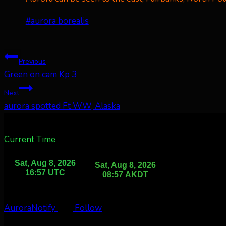
Post
#
aurora borealis
Tags:
Post
Previous
Green on cam Kp 3
navigation
Next
aurora spotted Ft WW, Alaska
Current Time
AuroraNotify
Follow