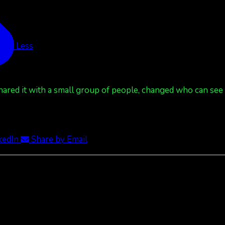
See Less
red it with a small group of people, changed who can see it
kedIn
Share by Email
ee Less