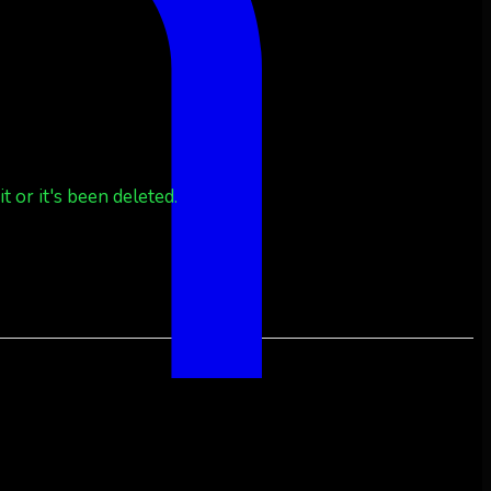
 or it's been deleted.