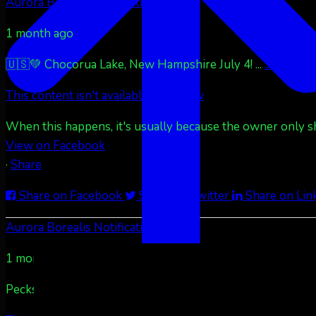
Aurora Borealis Notifications
1 month ago
🇺🇸💚 Chocorua Lake, New Hampshire July 4!
...
See More
This content isn't available right now
When this happens, it's usually because the owner only sha
View on Facebook
·
Share
Share on Facebook
Share on Twitter
Share on Lin
Aurora Borealis Notifications
1 month ago
Pecks Lake, New York! July 3/4, 2026 🇺🇸💚
...
See More
S