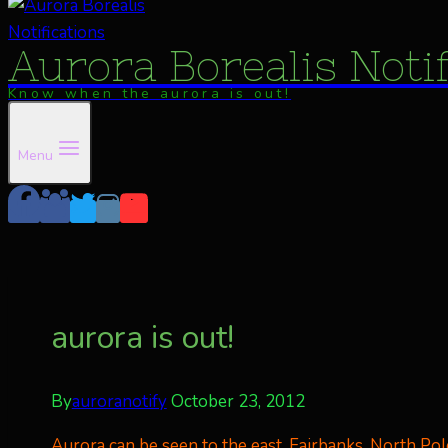
Aurora Borealis Noti
Know when the aurora is out!
Menu
aurora is out!
By
auroranotify
October 23, 2012
Aurora can be seen to the east, Fairbanks, North Pole. 