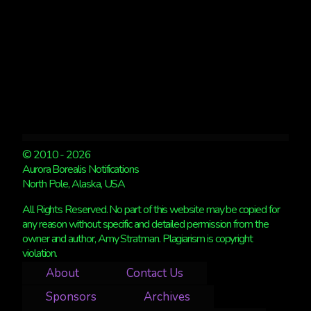
© 2010 - 2026
Aurora Borealis Notifications
North Pole, Alaska, USA
All Rights Reserved. No part of this website may be copied for
any reason without specific and detailed permission from the
owner and author, Amy Stratman. Plagiarism is copyright
violation.
About
Contact Us
Sponsors
Archives