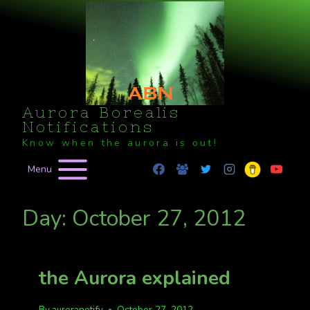
Skip
to
content
Aurora Borealis
Notifications
Know when the aurora is out!
Menu
Day: October 27, 2012
the Aurora explained
By
auroranotify
October 27, 2012