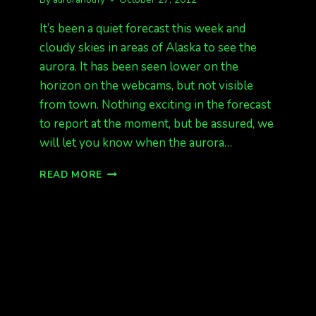
It’s been a quiet forecast this week and
cloudy skies in areas of Alaska to see the
aurora. It has been seen lower on the
horizon on the webcams, but not visible
from town. Nothing exciting in the forecast
to report at the moment, but be assured, we
will let you know when the aurora…
THE
READ MORE
AURORA
EXPLAINED