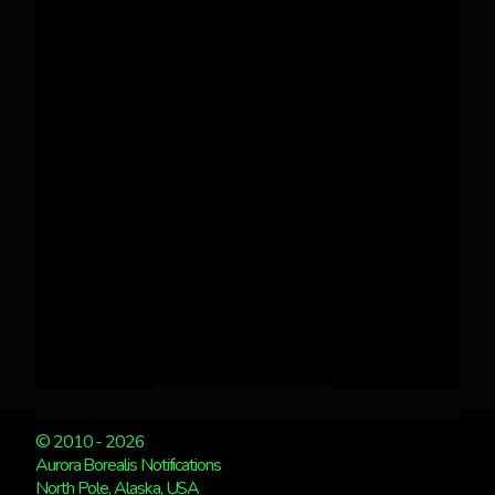
© 2010 - 2026
Aurora Borealis Notifications
North Pole, Alaska, USA