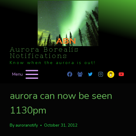
Skip
to
content
Aurora Borealis
Notifications
Know when the aurora is out!
Menu
aurora can now be seen
1130pm
By
auroranotify
October 31, 2012