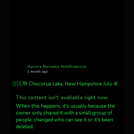
Cody Mayer
@CodyMayer22
faint aurora pillars in Northern
California tonight
Twitter
27
AuroraNotify
@auroranotify
·
4 Jul
What a great night from Wyoming!
Aurora Borealis Notifications
1 month ago
Jakey's Fork Photo
@jakeysfork
🇺🇸💚 Chocorua Lake, New Hampshire July 4!
Dubois Wyoming checking in.
@AuroraNotify #AuroraBorealis
This content isn't available right now
#northernlights
When this happens, it's usually because the
owner only shared it with a small group of
people, changed who can see it or it's been
Twitter
3
30
deleted.