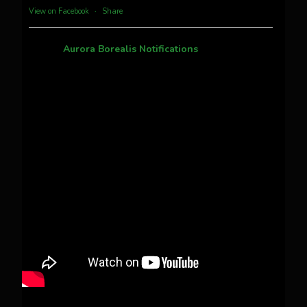
more...
View on Facebook
·
Share
Aurora Borealis Notifications
1 month ago
Pecks Lake, New York! July 3/4, 2026 🇺🇸💚
This content isn't available right now
When this happens, it's usually because the
owner only shared it with a small group of
people, changed who can see it or it's been
deleted.
View on Facebook
·
Share