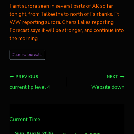
Faint aurora seen in several parts of AK so far
tonight, from Talkeetna to north of Fairbanks. Ft
WW reporting aurora. Chena Lakes reporting.
Forecast says it will be stronger, and continue into
the morning.
Post
#
aurora borealis
Tags:
Post
PREVIOUS
NEXT
current kp level 4
Website down
navigation
Current Time