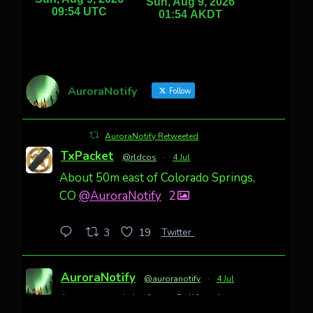
AuroraNotify
Follow
AuroraNotify Retweeted
TxPacket
@rldcos
·
4 Jul
About 50m east of Colorado Springs,
CO
@AuroraNotify
2
Twitter
3
19
AuroraNotify
@auroranotify
·
4 Jul
Awesome night from California