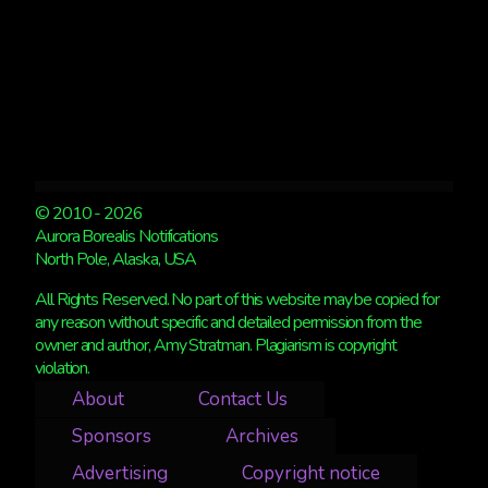
© 2010 - 2026
Aurora Borealis Notifications
North Pole, Alaska, USA
All Rights Reserved. No part of this website may be copied for
any reason without specific and detailed permission from the
owner and author, Amy Stratman. Plagiarism is copyright
violation.
About
Contact Us
Sponsors
Archives
Advertising
Copyright notice