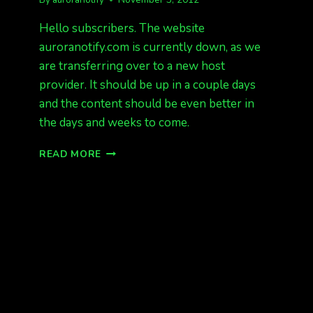
Hello subscribers. The website
auroranotify.com is currently down, as we
are transferring over to a new host
provider. It should be up in a couple days
and the content should be even better in
the days and weeks to come.
WEBSITE
READ MORE
DOWN