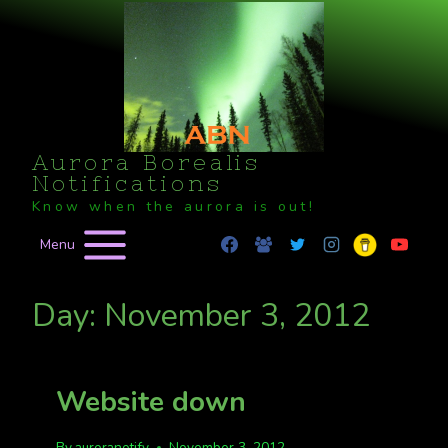
Skip
to
content
Aurora Borealis
Notifications
Know when the aurora is out!
Menu
Day: November 3, 2012
Website down
By
auroranotify
November 3, 2012