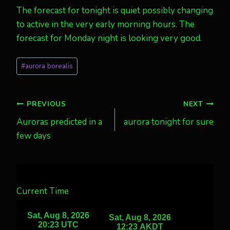
The forecast for tonight is quiet possibly changing
to active in the very early morning hours. The
forecast for Monday night is looking very good.
Post
#
aurora borealis
Tags:
Post
PREVIOUS
NEXT
Auroras predicted in a
aurora tonight for sure
navigation
few days
Current Time