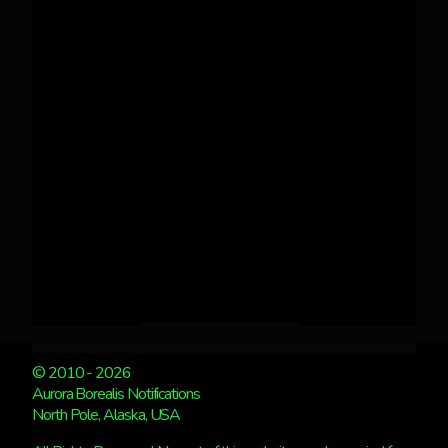
© 2010 - 2026
Aurora Borealis Notifications
North Pole, Alaska, USA