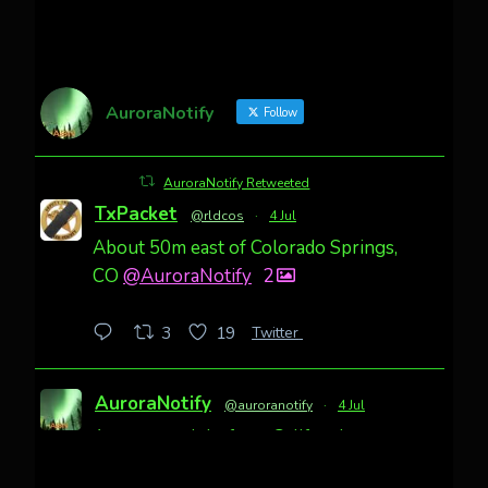
AuroraNotify
Follow
AuroraNotify Retweeted
TxPacket
@rldcos
·
4 Jul
About 50m east of Colorado Springs,
CO
@AuroraNotify
2
Twitter
3
19
AuroraNotify
@auroranotify
·
4 Jul
Awesome night from California
Cody Mayer
@CodyMayer22