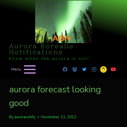
Skip
to
content
Aurora Borealis
Notifications
Know when the aurora is out!
Menu
aurora forecast looking
good
By
auroranotify
November 11, 2012