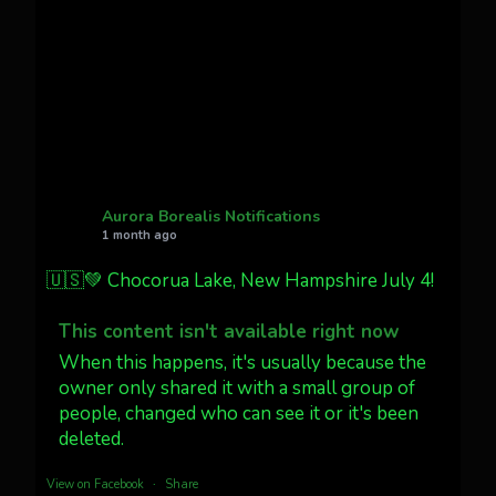
faint aurora pillars in Northern
California tonight
Twitter
27
AuroraNotify
@auroranotify
·
4 Jul
What a great night from Wyoming!
Aurora Borealis Notifications
1 month ago
Jakey's Fork Photo
@jakeysfork
🇺🇸💚 Chocorua Lake, New Hampshire July 4!
Dubois Wyoming checking in.
@AuroraNotify #AuroraBorealis
This content isn't available right now
#northernlights
When this happens, it's usually because the
owner only shared it with a small group of
people, changed who can see it or it's been
Twitter
3
30
deleted.
more...
View on Facebook
·
Share