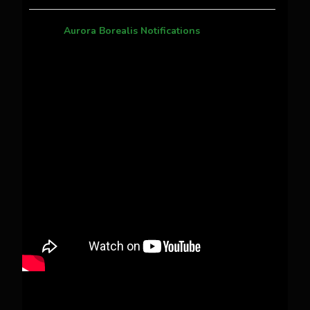
Aurora Borealis Notifications
1 month ago
Pecks Lake, New York! July 3/4, 2026 🇺🇸💚
This content isn't available right now
When this happens, it's usually because the
owner only shared it with a small group of
people, changed who can see it or it's been
deleted.
View on Facebook
·
Share