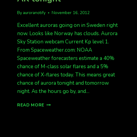
By
auroranotify
November 16, 2012
Excellent auroras going on in Sweden right
now. Looks like Norway has clouds. Aurora
Sky Station webcam Current Kp level 1.
From Spaceweather.com: NOAA
Spaceweather forecasters estimate a 40%
chance of M-class solar flares and a 5%
chance of X-flares today. This means great
chance of aurora tonight and tomorrow
night. As the hours go by, and…
AURORAS
READ MORE
IN
EUROPE
NOW,
AK
TONIGHT