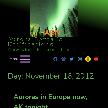
Skip
to
content
Aurora Borealis
Notifications
Know when the aurora is out!
Menu
Day: November 16, 2012
Auroras in Europe now,
AK tonight