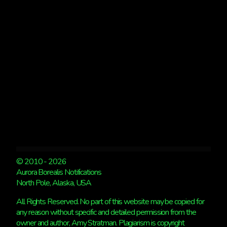
© 2010 - 2026
Aurora Borealis Notifications
North Pole, Alaska, USA
All Rights Reserved. No part of this website may be copied for
any reason without specific and detailed permission from the
owner and author, Amy Stratman. Plagiarism is copyright