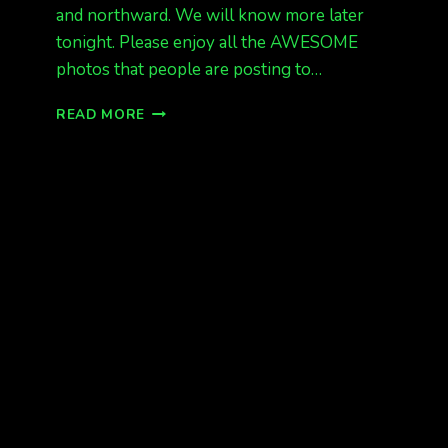
and northward. We will know more later
tonight. Please enjoy all the AWESOME
photos that people are posting to…
MORE
READ MORE
AURORA
TONIGHT