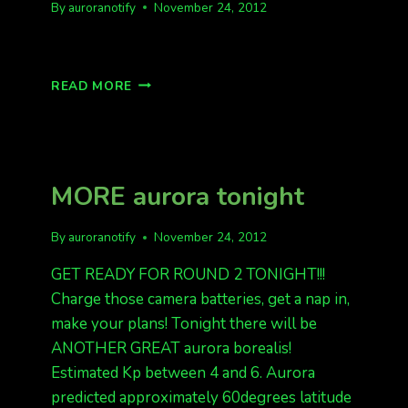
By
auroranotify
November 24, 2012
PICTURES
READ MORE
FROM
23,
24
NOV
MORE aurora tonight
By
auroranotify
November 24, 2012
GET READY FOR ROUND 2 TONIGHT!!!
Charge those camera batteries, get a nap in,
make your plans! Tonight there will be
ANOTHER GREAT aurora borealis!
Estimated Kp between 4 and 6. Aurora
predicted approximately 60degrees latitude