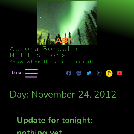
Skip
to
content
Aurora Borealis
Notifications
Know when the aurora is out!
Menu
Day: November 24, 2012
Update for tonight:
nothing yet