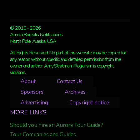
© 2010 - 2026
Aurora Borealis Notifications
North Pole, Alaska, USA
All Rights Reserved. No part of this website may be copied for
any reason without specific and detailed permission from the
owner and author, Amy Stratman. Plagiarism is copyright
violation.
About
Contact Us
Sponsors
Archives
Advertising
Copyright notice
MORE LINKS
Should you hire an Aurora Tour Guide?
Tour Companies and Guides