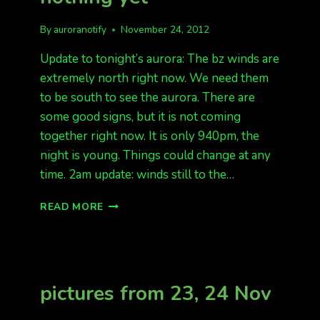
By
auroranotify
November 24, 2012
Update to tonight’s aurora: The bz winds are
extremely north right now. We need them
to be south to see the aurora. There are
some good signs, but it is not coming
together right now. It is only 940pm, the
night is young. Things could change at any
time. 2am update: winds still to the…
UPDATE
READ MORE
FOR
TONIGHT:
NOTHING
YET
pictures from 23, 24 Nov