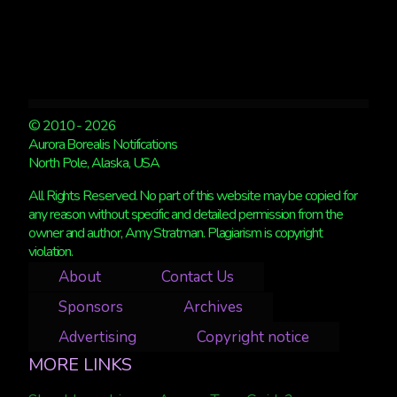
© 2010 - 2026
Aurora Borealis Notifications
North Pole, Alaska, USA
All Rights Reserved. No part of this website may be copied for
any reason without specific and detailed permission from the
owner and author, Amy Stratman. Plagiarism is copyright
violation.
About
Contact Us
Sponsors
Archives
Advertising
Copyright notice
MORE LINKS