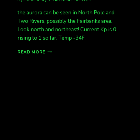
the aurora can be seen in North Pole and
Two Rivers, possibly the Fairbanks area.
Look north and northeast! Current Kp is 0
rising to 1 so far. Temp -34F.
AURORA
READ MORE
IS
OUT!
1230AM