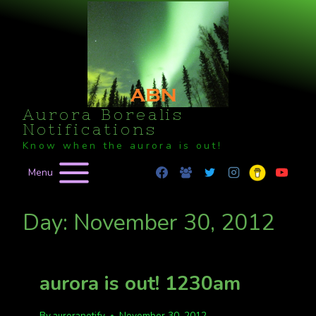
Skip
to
content
Aurora Borealis
Notifications
Know when the aurora is out!
Menu
Day: November 30, 2012
aurora is out! 1230am
By
auroranotify
November 30, 2012