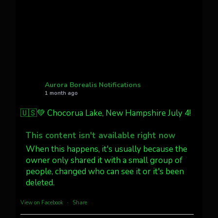
faint aurora pillars in Northern
California tonight
Twitter
27
AuroraNotify
@auroranotify
·
4 Jul
What a great night from Wyoming!
Aurora Borealis Notifications
1 month ago
Jakey's Fork Photo
@jakeysfork
🇺🇸💚 Chocorua Lake, New Hampshire July 4!
Dubois Wyoming checking in.
@AuroraNotify #AuroraBorealis
This content isn't available right now
#northernlights
When this happens, it's usually because the
owner only shared it with a small group of
Twitter
3
30
people, changed who can see it or it's been
deleted.
more...
View on Facebook
·
Share