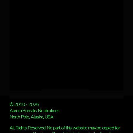
© 2010 - 2026
Aurora Borealis Notifications
North Pole, Alaska, USA
All Rights Reserved. No part of this website may be copied for