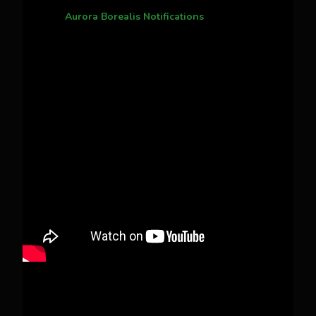
Aurora Borealis Notifications
1 month ago
Pecks Lake, New York! July 3/4, 2026 🇺🇸💚
This content isn't available right now
When this happens, it's usually because the
owner only shared it with a small group of
people, changed who can see it or it's been
deleted.
View on Facebook
·
Share