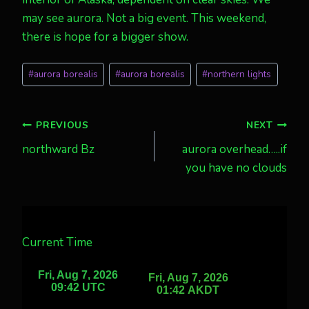
may see aurora. Not a big event. This weekend,
there is hope for a bigger show.
Post
#
aurora borealis
#
aurora borealis
#
northern lights
Tags:
Post
PREVIOUS
NEXT
northward Bz
aurora overhead…..if
navigation
you have no clouds
Current Time