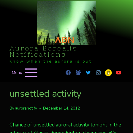
Skip
to
content
Aurora Borealis
Notifications
Know when the aurora is out!
Menu
unsettled activity
By
auroranotify
December 14, 2012
Chance of unsettled auroral activity tonight in the
interior of Alaska, dependent on clear skies. We