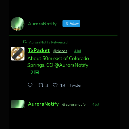
AuroraNotify
Follow
AuroraNotify Retweeted
TxPacket
@rldcos
·
4 Jul
About 50m east of Colorado
Springs, CO @AuroraNotify
2
Twitter
3
19
AuroraNotify
@auroranotify
·
4 Jul
Awesome night from California
Cody Mayer
@CodyMayer22