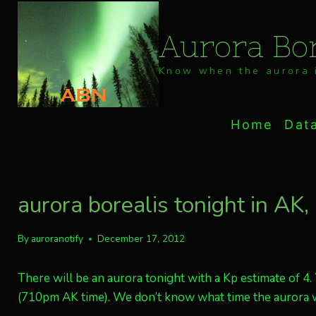
Skip
to
Aurora Bor
content
Know when the aurora i
Home
Dat
aurora borealis tonight in AK
By
auroranotify
December 17, 2012
There will be an aurora tonight with a Kp estimate of 4
(710pm AK time). We don’t know what time the aurora wi