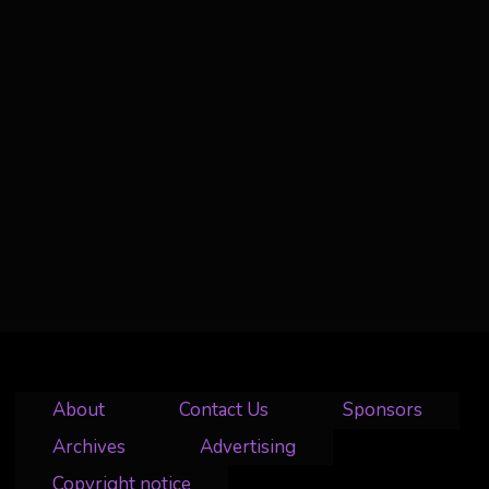
About
Contact Us
Sponsors
Archives
Advertising
Copyright notice