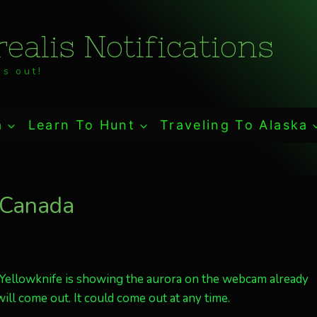
ealis Notifications
s out!
a
Learn To Hunt
Traveling To Alaska
, Canada
. Yellowknife is showing the aurora on the webcam already
ll come out. It could come out at any time.