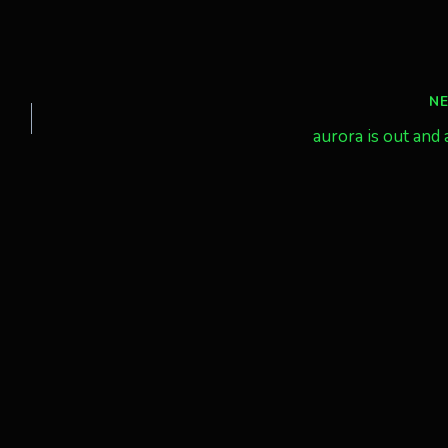
N
aurora is out and