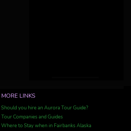
MORE LINKS
Should you hire an Aurora Tour Guide?
Tour Companies and Guides
Where to Stay when in Fairbanks Alaska