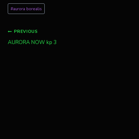
Post
#
aurora borealis
Tags:
Post
PREVIOUS
AURORA NOW kp 3
navigation