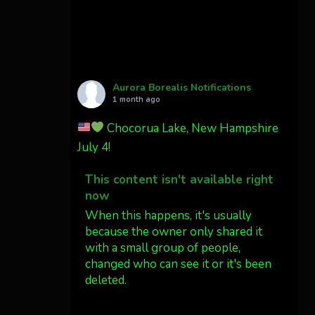
Cody Mayer
@CodyMayer22
faint aurora pillars in
Northern California tonight
Aurora Borealis Notifications
Twitter
27
1 month ago
Chocorua Lake, New Hampshire
AuroraNotify
4 Jul
July 4!
What a great night from
This content isn't available right
Wyoming!
now
Jakey's Fork Photo
When this happens, it's usually
@jakeysfork
because the owner only shared it
with a small group of people,
Dubois Wyoming checking in.
changed who can see it or it's been
@AuroraNotify
deleted.
#AuroraBorealis
#northernlights
View on Facebook
·
Share