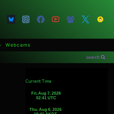
Webcams
search
Current Time