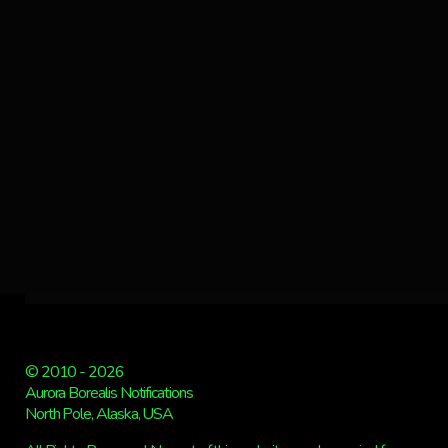
© 2010 - 2026
Aurora Borealis Notifications
North Pole, Alaska, USA