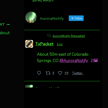
AuroraNotify
Follow
EXT
 about
AuroraNotify Retweeted
TxPacket
4 Jul
About 50m east of Colorado
Springs, CO
@AuroraNotify
2
Twitter
3
19
AuroraNotify
4 Jul
Awesome night from California