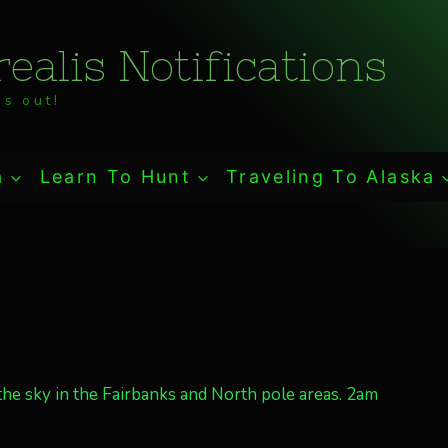
ealis Notifications
s out!
a
Learn To Hunt
Traveling To Alaska
the sky in the Fairbanks and North pole areas. 2am