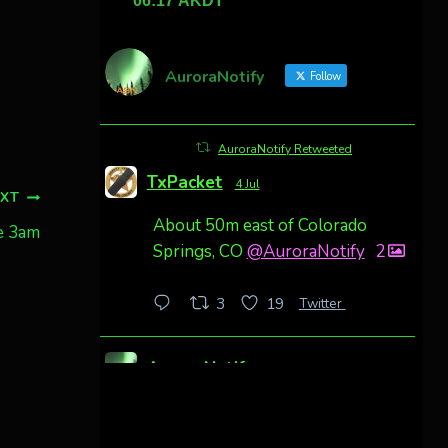
AuroraNotify
Follow
AuroraNotify Retweeted
TxPacket
4 Jul
EXT
About 50m east of Colorado
e 3am
Springs, CO
@AuroraNotify
2
Twitter
3
19
AuroraNotify
4 Jul
Awesome night from California