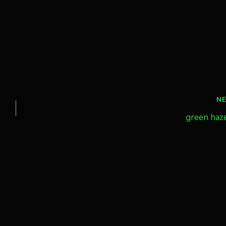
N
green haz