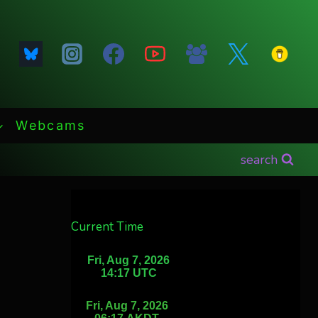
Webcams
search
Current Time