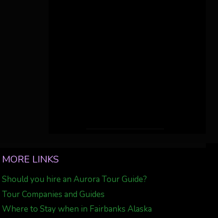
MORE LINKS
Should you hire an Aurora Tour Guide?
Tour Companies and Guides
Where to Stay when in Fairbanks Alaska