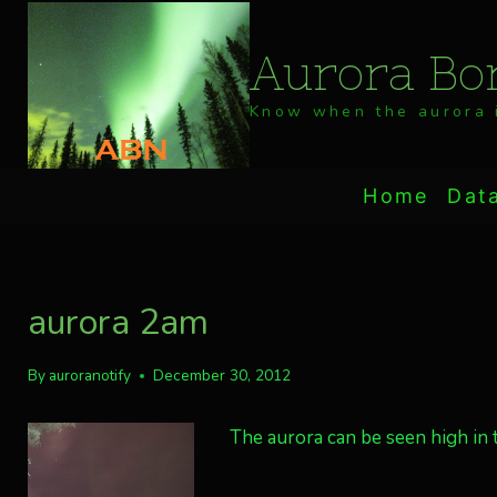
Skip
to
Aurora Bor
content
Know when the aurora i
Home
Dat
aurora 2am
By
auroranotify
December 30, 2012
The aurora can be seen high in 