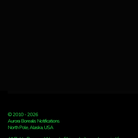
© 2010 - 2026
Aurora Borealis Notifications
North Pole, Alaska, USA