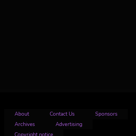
About
Contact Us
Sponsors
Archives
Advertising
Copyright notice