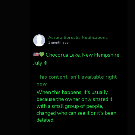
Cody Mayer
@CodyMayer22
faint aurora pillars in
Northern California tonight
Aurora Borealis Notifications
Twitter
27
1 month ago
Chocorua Lake, New Hampshire
AuroraNotify
4 Jul
July 4!
What a great night from
This content isn't available right
Wyoming!
now
Jakey's Fork Photo
When this happens, it's usually
@jakeysfork
because the owner only shared it
with a small group of people,
Dubois Wyoming checking in.
changed who can see it or it's been
@AuroraNotify
deleted.
#AuroraBorealis
#northernlights
View on Facebook
·
Share