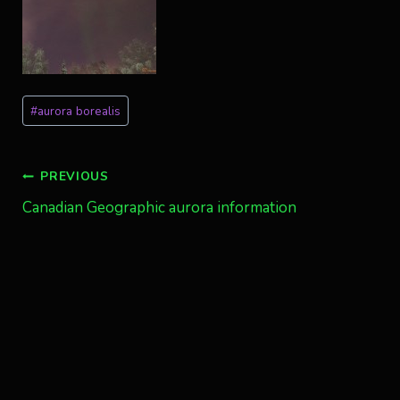
Post
#
aurora borealis
Tags:
Post
PREVIOUS
Canadian Geographic aurora information
navigation