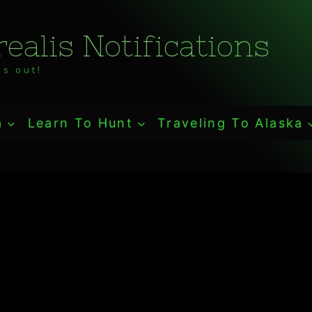
ealis Notifications
s out!
a
Learn To Hunt
Traveling To Alaska