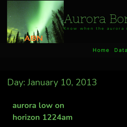
Skip
to
Aurora Bor
content
Know when the aurora i
Home
Dat
Day: January 10, 2013
aurora low on
horizon 1224am