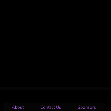
About
Contact Us
Sponsors