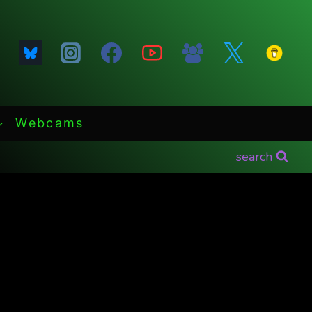
Webcams
search