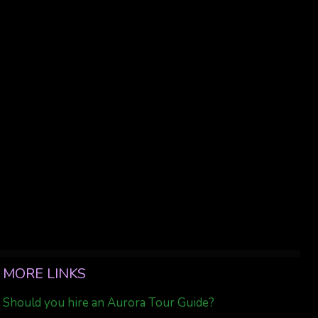
MORE LINKS
Should you hire an Aurora Tour Guide?