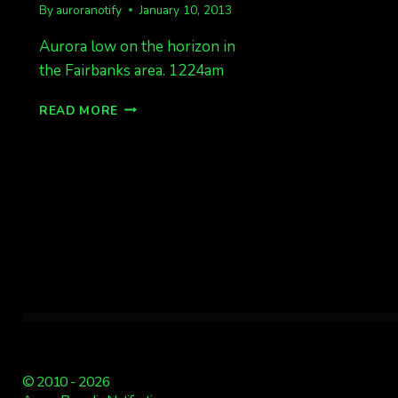
By
auroranotify
January 10, 2013
Aurora low on the horizon in
the Fairbanks area. 1224am
AURORA
READ MORE
LOW
ON
HORIZON
1224AM
© 2010 - 2026