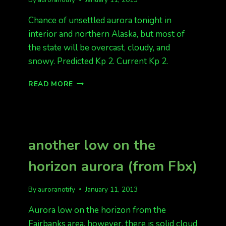
Chance of unsettled aurora tonight in
interior and northern Alaska, but most of
the state will be overcast, cloudy, and
snowy. Predicted Kp 2. Current Kp 2.
SNOWY
READ MORE
TONIGHT
another low on the
horizon aurora (from Fbx)
By
auroranotify
January 11, 2013
Aurora low on the horizon from the
Fairbanks area, however, there is solid cloud