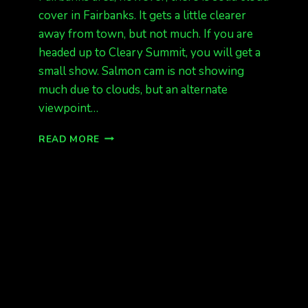
cover in Fairbanks. It gets a little clearer
away from town, but not much. If you are
headed up to Cleary Summit, you will get a
small show. Salmon cam is not showing
much due to clouds, but an alternate
viewpoint…
ANOTHER
READ MORE
LOW
ON
THE
HORIZON
AURORA
(FROM
FBX)