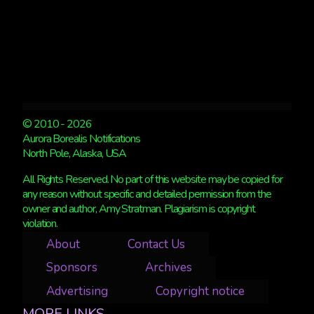
© 2010 - 2026
Aurora Borealis Notifications
North Pole, Alaska, USA
All Rights Reserved. No part of this website may be copied for
any reason without specific and detailed permission from the
owner and author, Amy Stratman. Plagiarism is copyright
violation.
About
Contact Us
Sponsors
Archives
Advertising
Copyright notice
MORE LINKS