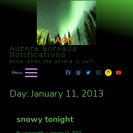
Skip
to
content
Aurora Borealis
Notifications
Know when the aurora is out!
Menu
Day: January 11, 2013
snowy tonight
By
auroranotify
January 11, 2013