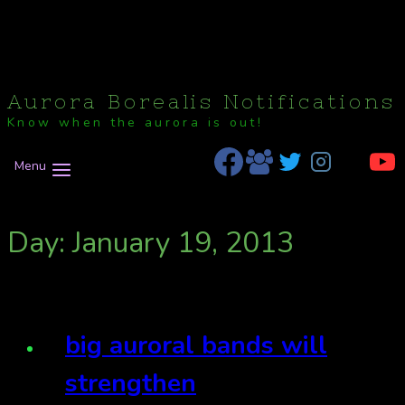
Aurora Borealis Notifications
Know when the aurora is out!
Menu
Day: January 19, 2013
big auroral bands will
strengthen