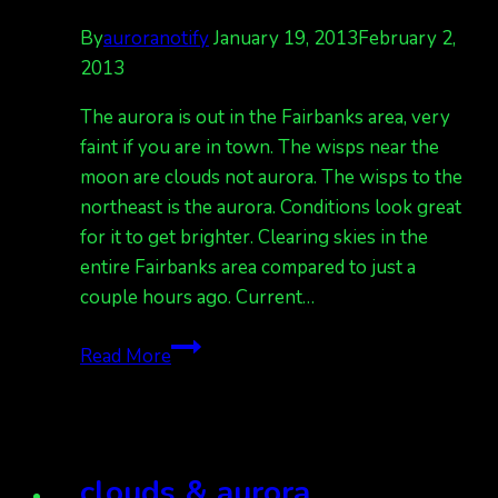
By
auroranotify
January 19, 2013
February 2,
2013
The aurora is out in the Fairbanks area, very
faint if you are in town. The wisps near the
moon are clouds not aurora. The wisps to the
northeast is the aurora. Conditions look great
for it to get brighter. Clearing skies in the
entire Fairbanks area compared to just a
couple hours ago. Current…
big
Read More
auroral
bands
will
strengthen
clouds & aurora