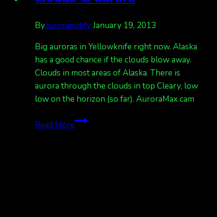
By
auroranotify
January 19, 2013
Big auroras in Yellowknife right now. Alaska
has a good chance if the clouds blow away.
Clouds in most areas of Alaska. There is
aurora through the clouds in top Cleary, low
low on the horizon (so far). AuroraMax cam
clouds
Read More
&
aurora