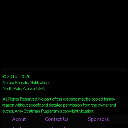
© 2010 - 2026
Aurora Borealis Notifications
North Pole, Alaska, USA
All Rights Reserved. No part of this website may be copied for any
reason without specific and detailed permission from the owner and
author, Amy Stratman. Plagiarism is copyright violation.
About
Contact Us
Sponsors