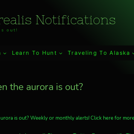
ealis Notifications
s out!
a
Learn To Hunt
Traveling To Alaska
 the aurora is out?
rora is out? Weekly or monthly alerts! Click here for more