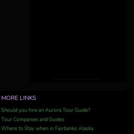
MORE LINKS
Should you hire an Aurora Tour Guide?
Tour Companies and Guides
Where to Stay when in Fairbanks Alaska