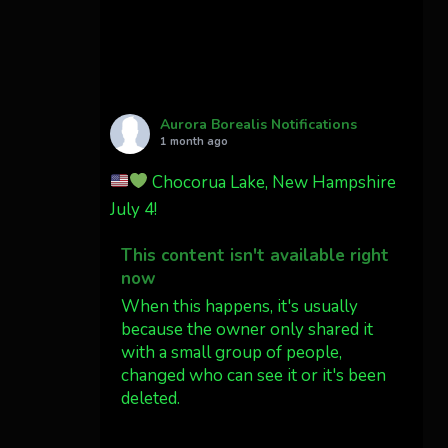
Cody Mayer
@CodyMayer22
faint aurora pillars in
Northern California tonight
Aurora Borealis Notifications
Twitter
27
1 month ago
Chocorua Lake, New Hampshire
AuroraNotify
4 Jul
July 4!
What a great night from
This content isn't available right
Wyoming!
now
Jakey's Fork Photo
When this happens, it's usually
@jakeysfork
because the owner only shared it
with a small group of people,
Dubois Wyoming checking in.
changed who can see it or it's been
@AuroraNotify
deleted.
#AuroraBorealis
#northernlights
View on Facebook
·
Share