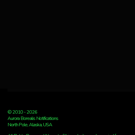
© 2010 - 2026
Aurora Borealis Notifications
North Pole, Alaska, USA