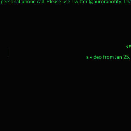
personal phone call. Please use Twitter @auroranotify. Th
N
a video from Jan 25