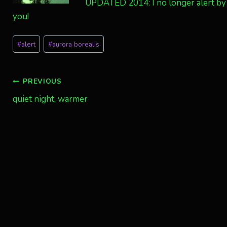
UPDATED 2014: I no longer alert by 
you!
Post
#
alert
#
aurora borealis
Tags:
Post
PREVIOUS
quiet night, warmer
navigation