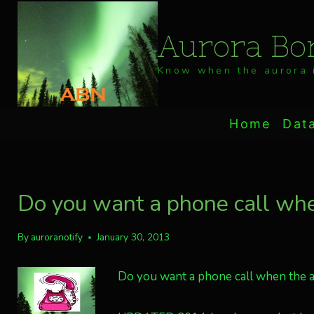
Skip
to
Aurora Bor
content
Know when the aurora i
Home
Dat
Do you want a phone call when
By
auroranotify
January 30, 2013
Do you want a phone call when the au