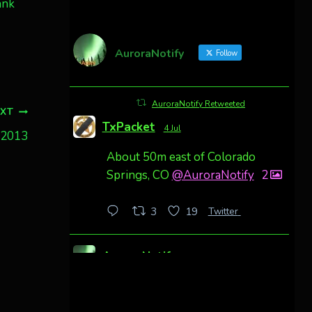
ank
AuroraNotify
Follow
AuroraNotify Retweeted
EXT
TxPacket
4 Jul
, 2013
About 50m east of Colorado
Springs, CO
@AuroraNotify
2
Twitter
3
19
AuroraNotify
4 Jul
Awesome night from California