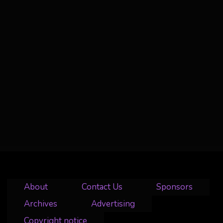
About
Contact Us
Sponsors
Archives
Advertising
Copyright notice