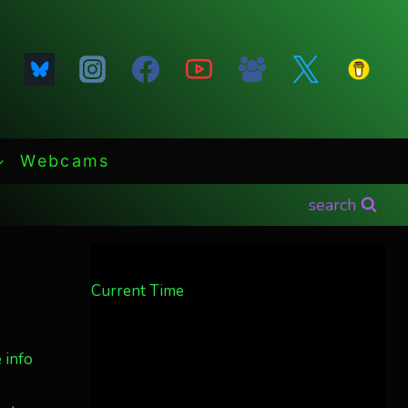
Webcams
search
Current Time
 info