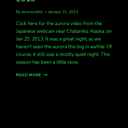
By
auroranotify
January 31, 2013
Click here for the aurora video from the
Japanese webcam near Chatanika, Alaska, on
Jan 25, 2013. It was a great night, as we
haven’t seen the aurora this big in awhile. Of
course, it still was a mostly quiet night. This
season has been a little slow.
A
READ MORE
VIDEO
FROM
JAN
25,
2013