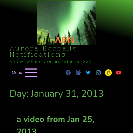
Skip
to
content
Aurora Borealis
Notifications
Know when the aurora is out!
Menu
Day: January 31, 2013
a video from Jan 25,
2013