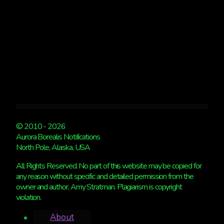
© 2010 - 2026
Aurora Borealis Notifications
North Pole, Alaska, USA
All Rights Reserved. No part of this website may be copied for
any reason without specific and detailed permission from the
owner and author, Amy Stratman. Plagiarism is copyright
violation.
About