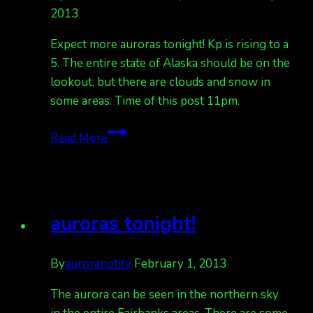
2013
Expect more auroras tonight! Kp is rising to a
5. The entire state of Alaska should be on the
lookout, but there are clouds and snow in
some areas. Time of this post 11pm.
more
Read More
tonight!
2-
1-
13
auroras tonight!
By
auroranotify
February 1, 2013
The aurora can be seen in the northern sky