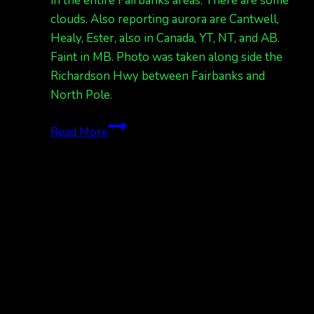
in the entire Fairbanks areas. There are some
clouds. Also reporting aurora are Cantwell,
Healy, Ester, also in Canada, YT, NT, and AB.
Faint in MB. Photo was taken along side the
Richardson Hwy between Fairbanks and
North Pole.
auroras
Read More
tonight!