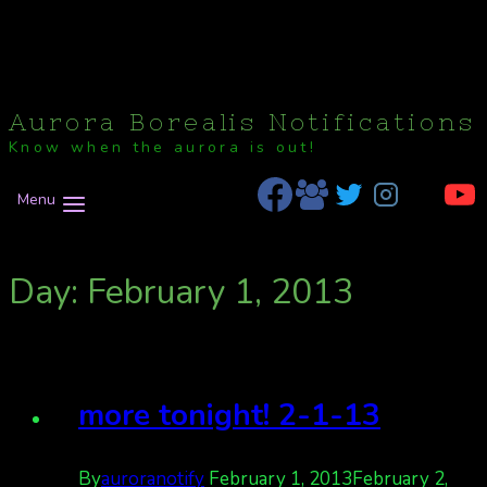
Aurora Borealis Notifications
Know when the aurora is out!
Menu
Day: February 1, 2013
more tonight! 2-1-13
By
auroranotify
February 1, 2013
February 2,