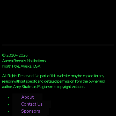
© 2010 - 2026
Aurora Borealis Notifications
North Pole, Alaska, USA
All Rights Reserved. No part of this website may be copied for any
reason without specific and detailed permission from the owner and
author, Amy Stratman. Plagiarism is copyright violation.
About
Contact Us
Sponsors