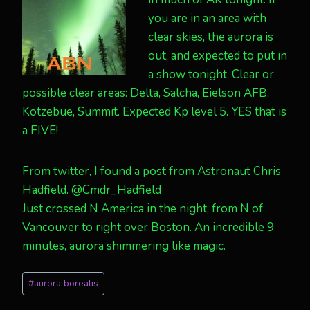
you are in an area with
clear skies, the aurora is
out, and expected to put in
a show tonight. Clear or
possible clear areas: Delta, Salcha, Eielson AFB,
Kotzebue, Summit. Expected Kp level 5. YES that is
a FIVE!
From twitter, I found a post from Astronaut Chris
Hadfield. @Cmdr_Hadfield
Just crossed N America in the night, from N of
Vancouver to right over Boston. An incredible 9
minutes, aurora shimmering like magic.
Post
#
aurora borealis
Tags: