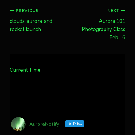
Post
PREVIOUS
NEXT
clouds, aurora, and
Aurora 101
navigation
rocket launch
Photography Class
Feb 16
Current Time
AuroraNotify
Follow