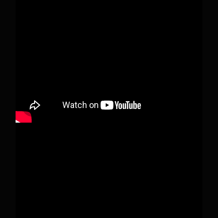
This content isn't available right now
When this happens, it's usually because the
owner only shared it with a small group of
people, changed who can see it or it's been
deleted.
View on Facebook
·
Share