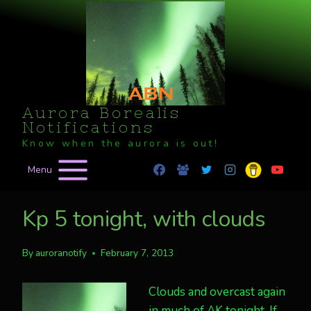
Skip
to
content
Aurora Borealis
Notifications
Know when the aurora is out!
Menu
Kp 5 tonight, with clouds
By
auroranotify
February 7, 2013
Clouds and overcast again
in much of AK tonight. If