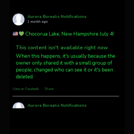
AuroraNotify
@auroranotify
·
4 Jul
What a great night from Wyoming!
Aurora Borealis Notifications
1 month ago
Jakey's Fork Photo
@jakeysfork
Chocorua Lake, New Hampshire July 4!
Dubois Wyoming checking in.
@AuroraNotify #AuroraBorealis
This content isn't available right now
#northernlights
When this happens, it's usually because the
owner only shared it with a small group of
people, changed who can see it or it's been
Twitter
3
30
deleted.
more...
View on Facebook
·
Share
Aurora Borealis Notifications
1 month ago
Pecks Lake, New York! July 3/4, 2026