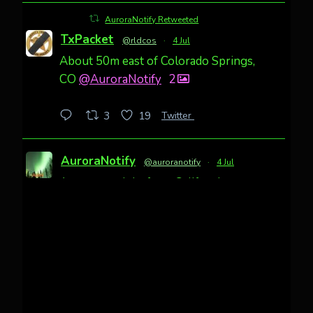
AuroraNotify Retweeted
TxPacket
@rldcos
·
4 Jul
About 50m east of Colorado Springs,
CO
@AuroraNotify
2
Twitter
3
19
AuroraNotify
@auroranotify
·
4 Jul
Awesome night from California
Cody Mayer
@CodyMayer22
faint aurora pillars in Northern
California tonight
Twitter
27