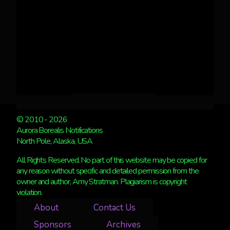
© 2010 - 2026
Aurora Borealis Notifications
North Pole, Alaska, USA
All Rights Reserved. No part of this website may be copied for
any reason without specific and detailed permission from the
owner and author, Amy Stratman. Plagiarism is copyright
violation.
About
Contact Us
Sponsors
Archives