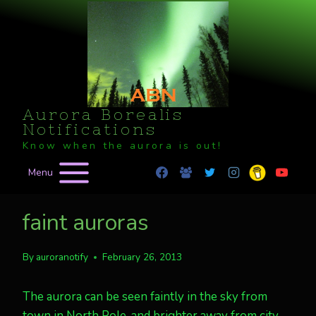
Skip
to
content
Aurora Borealis
Notifications
Know when the aurora is out!
Menu
faint auroras
By
auroranotify
February 26, 2013
The aurora can be seen faintly in the sky from
town in North Pole, and brighter away from city