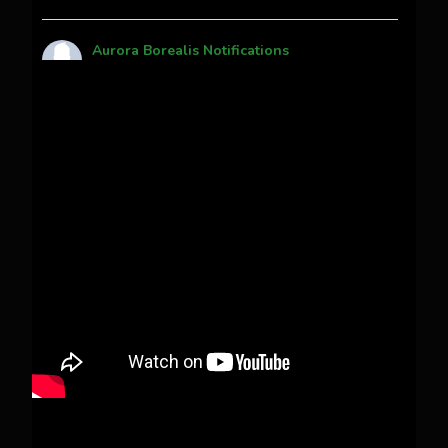
Aurora Borealis Notifications
1 month ago
Pecks Lake, New York! July 3/4, 2026 🇺🇸💚
This content isn't available right now
When this happens, it's usually because the
owner only shared it with a small group of
people, changed who can see it or it's been
deleted.
View on Facebook
·
Share