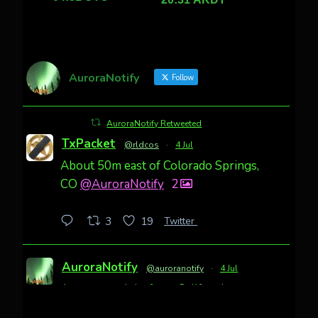
AuroraNotify
Follow
AuroraNotify Retweeted
TxPacket
@rldcos
·
4 Jul
About 50m east of Colorado Springs,
CO
@AuroraNotify
2
Twitter
3
19
AuroraNotify
@auroranotify
·
4 Jul
Awesome night from California