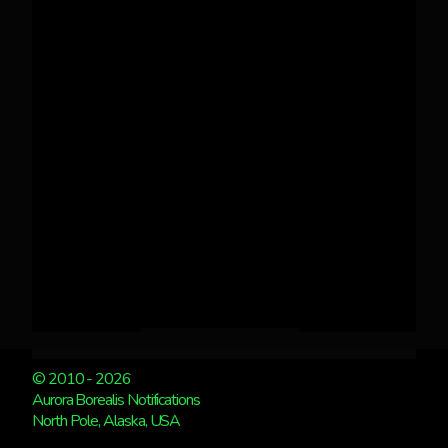
© 2010 - 2026
Aurora Borealis Notifications
North Pole, Alaska, USA