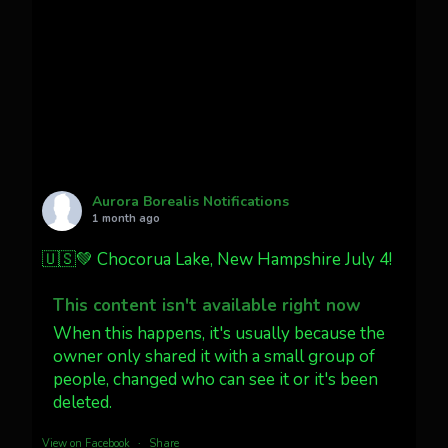
Cody Mayer
@CodyMayer22
faint aurora pillars in Northern
California tonight
Twitter
27
AuroraNotify
@auroranotify
·
4 Jul
What a great night from Wyoming!
Aurora Borealis Notifications
1 month ago
Jakey's Fork Photo
@jakeysfork
🇺🇸💚 Chocorua Lake, New Hampshire July 4!
Dubois Wyoming checking in.
@AuroraNotify #AuroraBorealis
This content isn't available right now
#northernlights
When this happens, it's usually because the
owner only shared it with a small group of
people, changed who can see it or it's been
Twitter
3
30
deleted.
more...
View on Facebook
·
Share