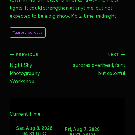
lights. It could strengthen at anytime, but not
expected to be a big show. Kp 2, time: midnight
Post
#
aurora borealis
Tags:
Post
PREVIOUS
NEXT
Night Sky
auroras overhead, faint
navigation
Photography
but colorful
Workshop
Current Time