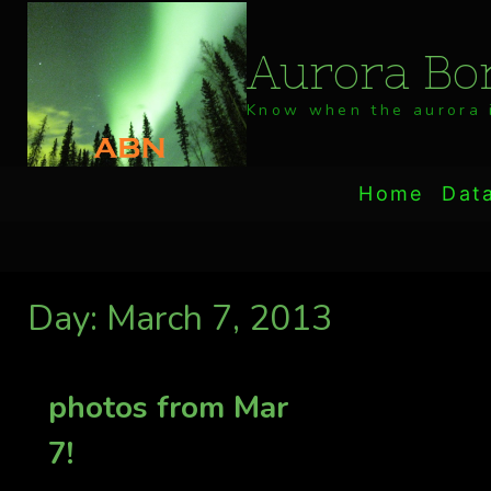
Skip
to
Aurora Bor
content
Know when the aurora i
Home
Dat
Day: March 7, 2013
photos from Mar
7!