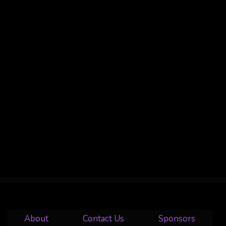
About
Contact Us
Sponsors