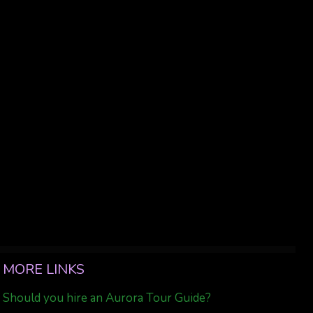
MORE LINKS
Should you hire an Aurora Tour Guide?