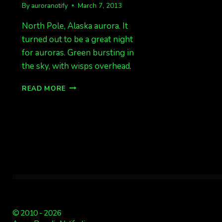
By
auroranotify
March 7, 2013
North Pole, Alaska aurora. It
turned out to be a great night
for auroras. Green bursting in
the sky, with wisps overhead.
PHOTOS
READ MORE
FROM
MAR
7!
© 2010 - 2026