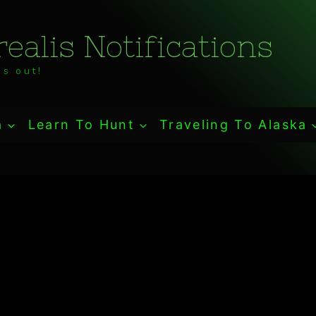
ealis Notifications
s out!
a
Learn To Hunt
Traveling To Alaska