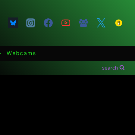
Webcams
search