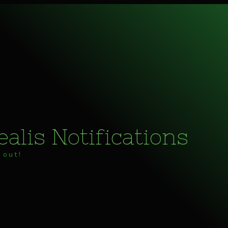
alis Notifications
 out!