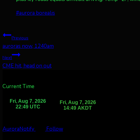
Post
#
aurora borealis
Tags:
Post
Previous
auroras now, 1240am
navigation
Next
CME hit, head on out
Current Time
AuroraNotify
Follow