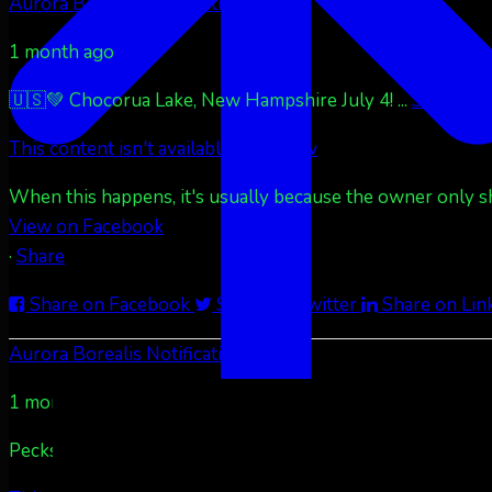
Aurora Borealis Notifications
1 month ago
🇺🇸💚 Chocorua Lake, New Hampshire July 4!
...
See More
This content isn't available right now
When this happens, it's usually because the owner only sha
View on Facebook
·
Share
Share on Facebook
Share on Twitter
Share on Lin
Aurora Borealis Notifications
1 month ago
Pecks Lake, New York! July 3/4, 2026 🇺🇸💚
...
See More
S