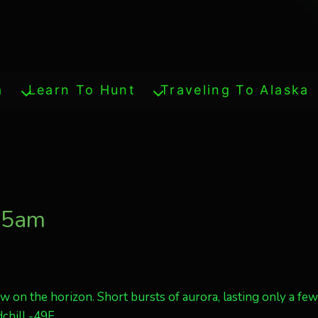
a
Learn To Hunt
Traveling To Alaska
135am
ow on the horizon. Short bursts of aurora, lasting only a fe
dchill -49F