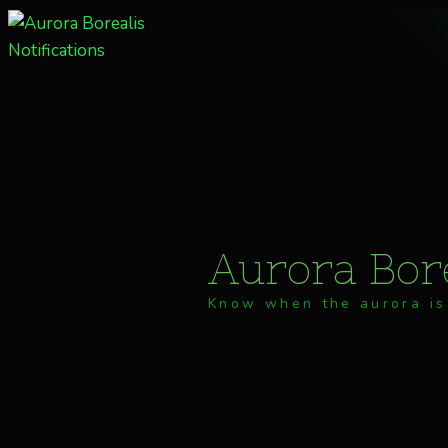
Skip
to
content
Aurora Bore
Know when the aurora is