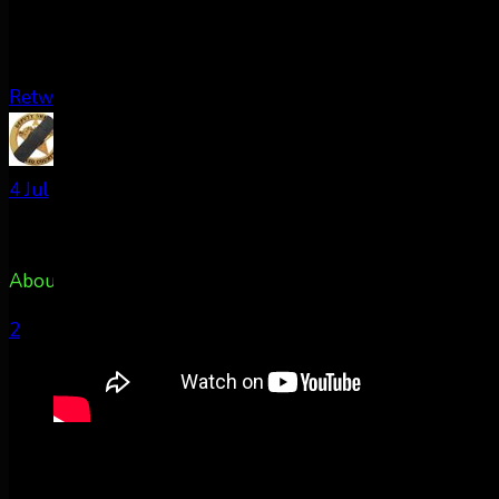
Retweet on Twitter
AuroraNotify Retweeted
TxPacket
@rldcos
·
4 Jul
About 50m east of Colorado Springs, CO @AuroraNotify
2