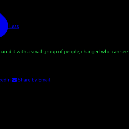
See Less
red it with a small group of people, changed who can see it
kedIn
Share by Email
ee Less