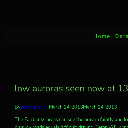
Home
Dat
low auroras seen now at 
By
auroranotify
March 14, 2013
March 14, 2013
The Fairbanks areas can see the aurora faintly and l
plus icy roads equals difficult driving. Temp -2F, win