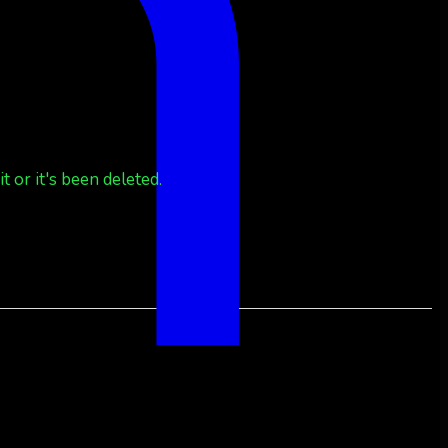
 or it's been deleted.