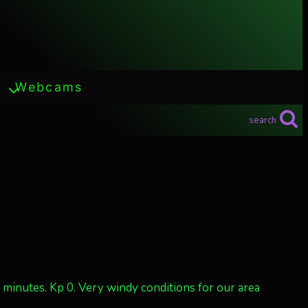
Webcams
search
w minutes. Kp 0. Very windy conditions for our area