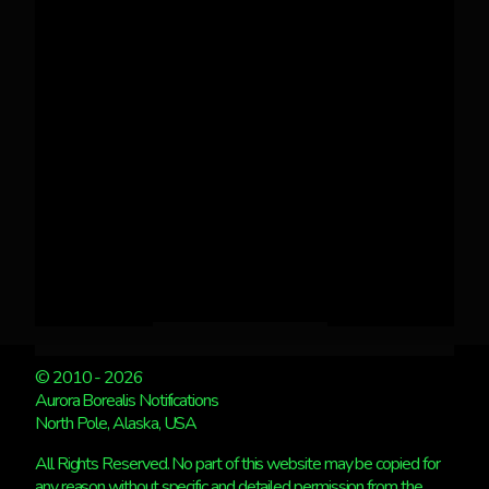
© 2010 - 2026
Aurora Borealis Notifications
North Pole, Alaska, USA
All Rights Reserved. No part of this website may be copied for
any reason without specific and detailed permission from the