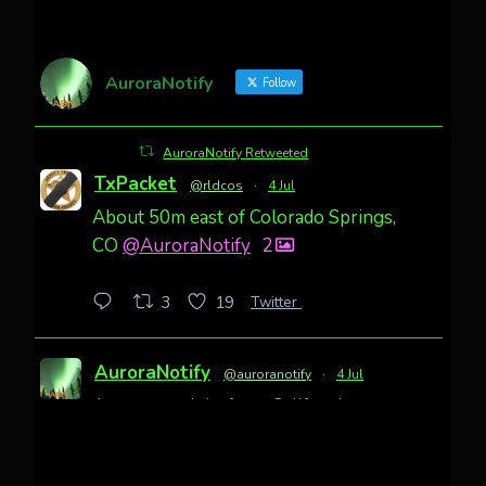
AuroraNotify
Follow
AuroraNotify Retweeted
TxPacket
@rldcos
·
4 Jul
About 50m east of Colorado Springs,
CO
@AuroraNotify
2
Twitter
3
19
AuroraNotify
@auroranotify
·
4 Jul
Awesome night from California
Cody Mayer
@CodyMayer22