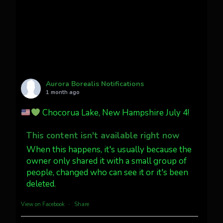
faint aurora pillars in Northern
California tonight
Twitter
27
AuroraNotify
@auroranotify
·
4 Jul
What a great night from Wyoming!
Aurora Borealis Notifications
1 month ago
Jakey's Fork Photo
@jakeysfork
Chocorua Lake, New Hampshire July 4!
Dubois Wyoming checking in.
@AuroraNotify #AuroraBorealis
This content isn't available right now
#northernlights
When this happens, it's usually because the
owner only shared it with a small group of
people, changed who can see it or it's been
Twitter
3
30
deleted.
more...
View on Facebook
·
Share