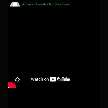
Aurora Borealis Notifications
1 month ago
Pecks Lake, New York! July 3/4, 2026
This content isn't available right now
When this happens, it's usually because the
owner only shared it with a small group of
people, changed who can see it or it's been
deleted.
View on Facebook
·
Share