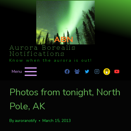
Skip
to
content
Aurora Borealis
Notifications
Know when the aurora is out!
Menu
Photos from tonight, North
Pole, AK
By
auroranotify
March 15, 2013