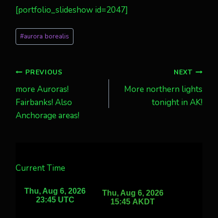
[portfolio_slideshow id=2047]
Post
#
aurora borealis
Tags:
Post
PREVIOUS
NEXT
more Auroras!
More northern lights
navigation
Fairbanks! Also
tonight in AK!
Anchorage areas!
Current Time