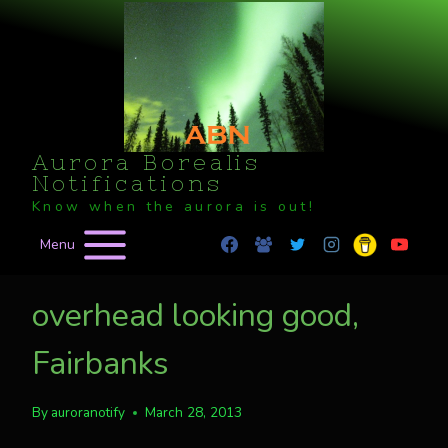
Skip
to
content
Aurora Borealis
Notifications
Know when the aurora is out!
Menu
overhead looking good,
Fairbanks
By
auroranotify
March 28, 2013