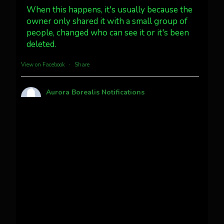
#northernlights
When this happens, it's usually because the
owner only shared it with a small group of
people, changed who can see it or it's been
Twitter
3
30
deleted.
more...
View on Facebook
·
Share
Aurora Borealis Notifications
1 month ago
Pecks Lake, New York! July 3/4, 2026
This content isn't available right now
When this happens, it's usually because the
owner only shared it with a small group of
people, changed who can see it or it's been
deleted.
View on Facebook
·
Share