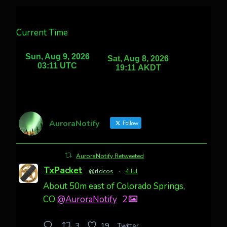
Current Time
AuroraNotify
Follow
AuroraNotify Retweeted
TxPacket
@rldcos
·
4 Jul
About 50m east of Colorado Springs,
CO
@AuroraNotify
2
Twitter
3
19