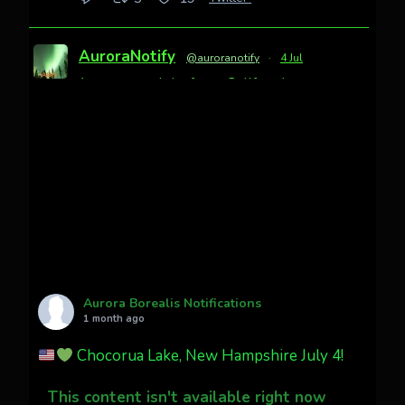
AuroraNotify
@auroranotify
·
4 Jul
Awesome night from California
Cody Mayer
@CodyMayer22
faint aurora pillars in Northern
California tonight
Twitter
27
AuroraNotify
@auroranotify
·
4 Jul
What a great night from Wyoming!
Aurora Borealis Notifications
1 month ago
Jakey's Fork Photo
@jakeysfork
Chocorua Lake, New Hampshire July 4!
Dubois Wyoming checking in.
@AuroraNotify #AuroraBorealis
This content isn't available right now