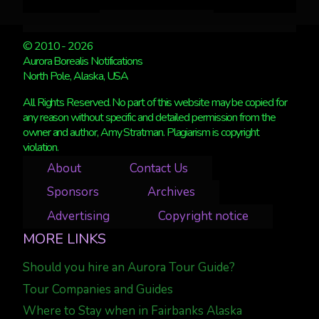
© 2010 - 2026
Aurora Borealis Notifications
North Pole, Alaska, USA
All Rights Reserved. No part of this website may be copied for
any reason without specific and detailed permission from the
owner and author, Amy Stratman. Plagiarism is copyright
violation.
About
Contact Us
Sponsors
Archives
Advertising
Copyright notice
MORE LINKS
Should you hire an Aurora Tour Guide?
Tour Companies and Guides
Where to Stay when in Fairbanks Alaska