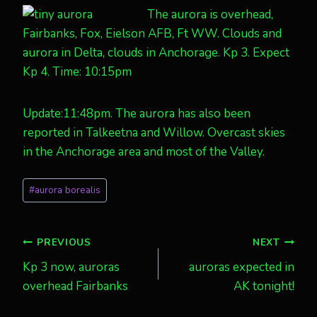
The aurora is overhead,
Fairbanks, Fox, Eielson AFB, Ft WW. Clouds and
aurora in Delta, clouds in Anchorage. Kp 3. Expect
Kp 4. Time: 10:15pm
Update:11:48pm. The aurora has also been
reported in Talkeetna and Willow. Overcast skies
in the Anchorage area and most of the Valley.
Post
#
aurora borealis
Tags:
Post
PREVIOUS
NEXT
Kp 3 now, auroras
auroras expected in
navigation
overhead Fairbanks
AK tonight!