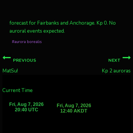
forecast for Fairbanks and Anchorage. Kp 0. No
auroral events expected.
Post
#
aurora borealis
Tags:
Post
PREVIOUS
NEXT
navigation
MatSu!
Kp 2 auroras
Current Time