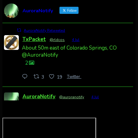
AuroraNotify
Follow
AuroraNotify Retweeted
TxPacket
@rldcos
·
4 Jul
About 50m east of Colorado Springs, CO
@AuroraNotify
2
Twitter
3
19
AuroraNotify
@auroranotify
·
4 Jul
Awesome night from California
Cody Mayer
@CodyMayer22
faint aurora pillars in Northern California
tonight