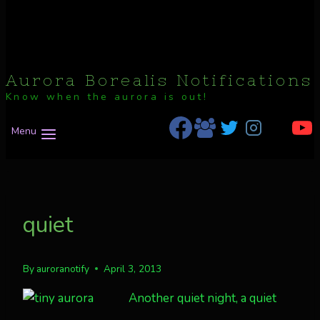
Aurora Borealis Notifications
Know when the aurora is out!
Menu
quiet
By
auroranotify
April 3, 2013
Another quiet night, a quiet