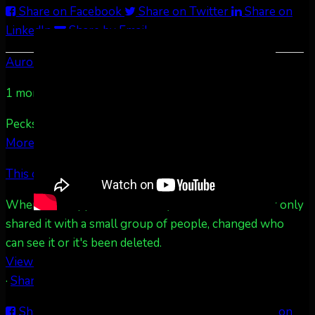
Share on Facebook
Share on Twitter
Share on
LinkedIn
Share by Email
Aurora Borealis Notifications
1 month ago
Pecks Lake, New York! July 3/4, 2026 🇺🇸💚
...
See
More
See Less
This content isn't available right now
When this happens, it's usually because the owner only
shared it with a small group of people, changed who
can see it or it's been deleted.
View on Facebook
·
Share
Share on Facebook
Share on Twitter
Share on