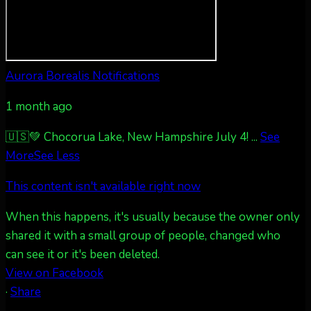
Twitter
27
AuroraNotify
@auroranotify
·
4 Jul
Aurora Borealis Notifications
What a great night from Wyoming!
1 month ago
Jakey's Fork Photo
@jakeysfork
Dubois Wyoming checking in.
🇺🇸💚 Chocorua Lake, New Hampshire July 4!
...
See
@AuroraNotify #AuroraBorealis
More
See Less
#northernlights
This content isn't available right now
Twitter
3
30
When this happens, it's usually because the owner only
shared it with a small group of people, changed who
more...
can see it or it's been deleted.
View on Facebook
·
Share