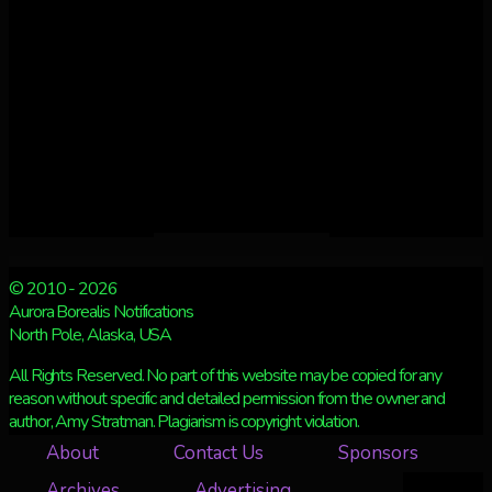
© 2010 - 2026
Aurora Borealis Notifications
North Pole, Alaska, USA
All Rights Reserved. No part of this website may be copied for any
reason without specific and detailed permission from the owner and
author, Amy Stratman. Plagiarism is copyright violation.
About
Contact Us
Sponsors
Archives
Advertising