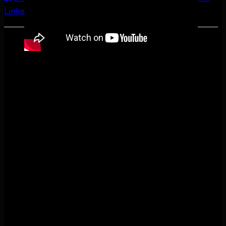
LinkedIn
Share by Email