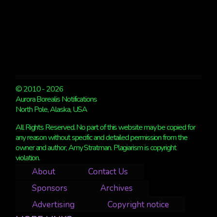
© 2010 - 2026
Aurora Borealis Notifications
North Pole, Alaska, USA
All Rights Reserved. No part of this website may be copied for
any reason without specific and detailed permission from the
owner and author, Amy Stratman. Plagiarism is copyright
violation.
About
Contact Us
Sponsors
Archives
Advertising
Copyright notice