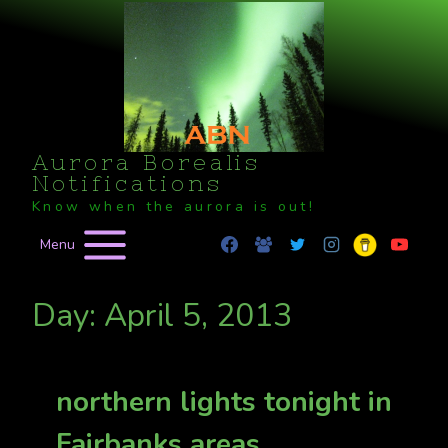
Skip
to
content
Aurora Borealis
Notifications
Know when the aurora is out!
Menu
Day: April 5, 2013
northern lights tonight in
Fairbanks areas