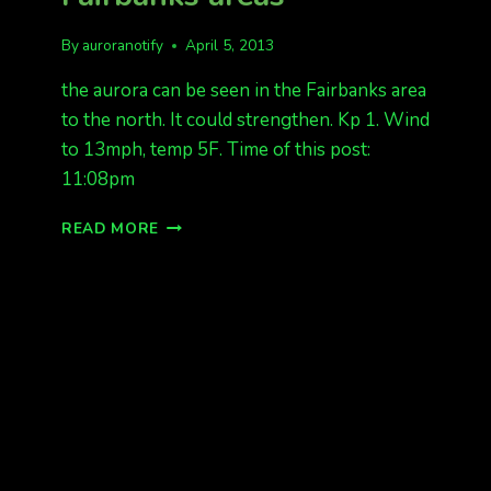
By
auroranotify
April 5, 2013
the aurora can be seen in the Fairbanks area
to the north. It could strengthen. Kp 1. Wind
to 13mph, temp 5F. Time of this post:
11:08pm
NORTHERN
READ MORE
LIGHTS
TONIGHT
IN
FAIRBANKS
AREAS