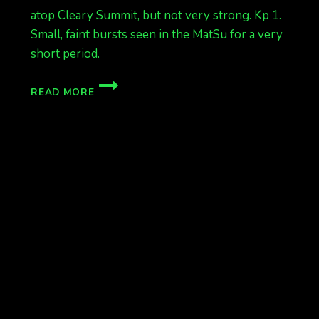
atop Cleary Summit, but not very strong. Kp 1.
Small, faint bursts seen in the MatSu for a very
short period.
FAINT
READ MORE
TONIGHT
SO
FAR