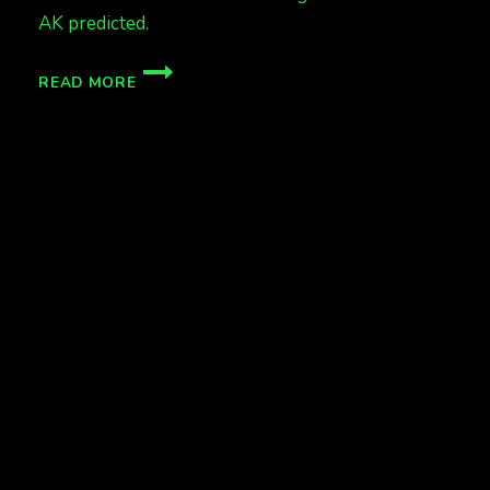
AK predicted.
CME
READ MORE
HIT!