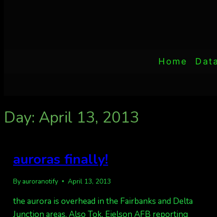
Home
Dat
Day: April 13, 2013
auroras finally!
By
auroranotify
April 13, 2013
the aurora is overhead in the Fairbanks and Delta
Junction areas. Also Tok, Eielson AFB reporting