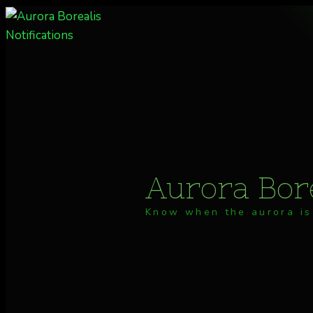
Skip
to
content
Aurora Bore
Know when the aurora is