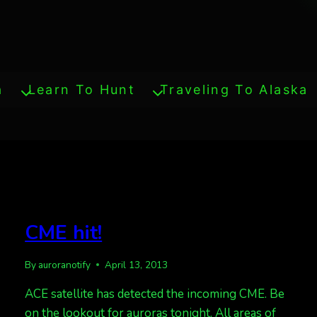
a
Learn To Hunt
Traveling To Alaska
CME hit!
By
auroranotify
April 13, 2013
ACE satellite has detected the incoming CME. Be
on the lookout for auroras tonight. All areas of