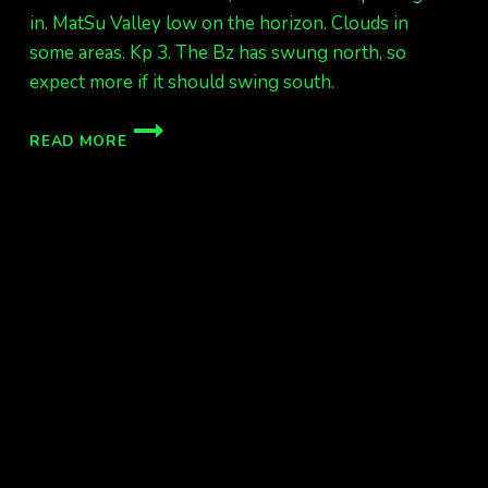
in. MatSu Valley low on the horizon. Clouds in
some areas. Kp 3. The Bz has swung north, so
expect more if it should swing south.
AURORAS
READ MORE
FINALLY!