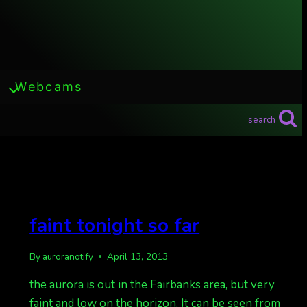
Webcams
search
faint tonight so far
By
auroranotify
April 13, 2013
the aurora is out in the Fairbanks area, but very
faint and low on the horizon. It can be seen from