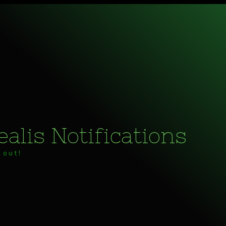
alis Notifications
 out!