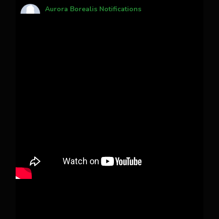
Aurora Borealis Notifications
1 month ago
Pecks Lake, New York! July 3/4, 2026
This content isn't available right now
When this happens, it's usually because the
owner only shared it with a small group of
people, changed who can see it or it's been
deleted.
View on Facebook
·
Share