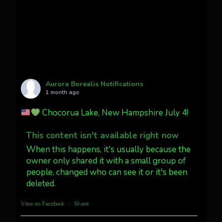
faint aurora pillars in Northern
California tonight
Twitter
27
AuroraNotify
@auroranotify
·
4 Jul
What a great night from Wyoming!
Aurora Borealis Notifications
1 month ago
Jakey's Fork Photo
@jakeysfork
Chocorua Lake, New Hampshire July 4!
Dubois Wyoming checking in.
@AuroraNotify #AuroraBorealis
This content isn't available right now
#northernlights
When this happens, it's usually because the
owner only shared it with a small group of
people, changed who can see it or it's been
Twitter
3
30
deleted.
more...
View on Facebook
·
Share