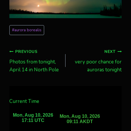
Post
#
aurora borealis
Tags:
Post
PREVIOUS
NEXT
Photos from tonight,
very poor chance for
navigation
April 14 in North Pole
auroras tonight
Current Time