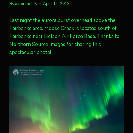
By
auroranotify
April 14, 2013
Last night the aurora burst overhead above the
Fairbanks area. Moose Creek is located south of
Fairbanks near Eielson Air Force Base. Thanks to
Northern Source Images for sharing this
spectacular photo!