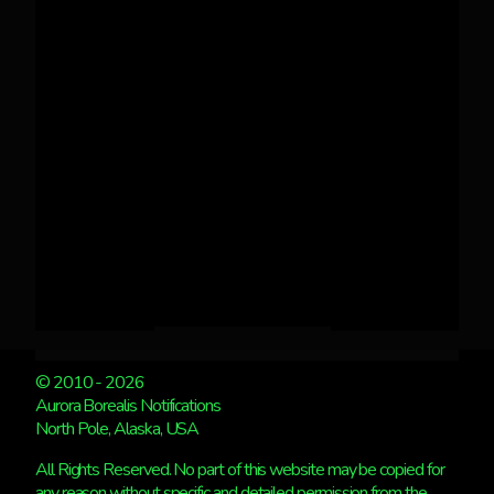
© 2010 - 2026
Aurora Borealis Notifications
North Pole, Alaska, USA
All Rights Reserved. No part of this website may be copied for
any reason without specific and detailed permission from the