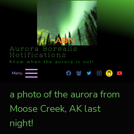
Skip
to
content
Aurora Borealis
Notifications
Know when the aurora is out!
Menu
a photo of the aurora from
Moose Creek, AK last
night!