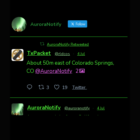
AuroraNotify
Follow
AuroraNotify Retweeted
TxPacket
@rldcos
·
4 Jul
About 50m east of Colorado Springs,
CO
@AuroraNotify
2
Twitter
3
19
AuroraNotify
@auroranotify
·
4 Jul
Awesome night from California
Cody Mayer
@CodyMayer22