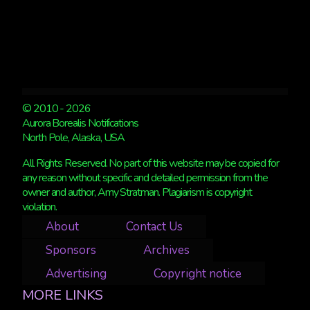
© 2010 - 2026
Aurora Borealis Notifications
North Pole, Alaska, USA
All Rights Reserved. No part of this website may be copied for
any reason without specific and detailed permission from the
owner and author, Amy Stratman. Plagiarism is copyright
violation.
About
Contact Us
Sponsors
Archives
Advertising
Copyright notice
MORE LINKS