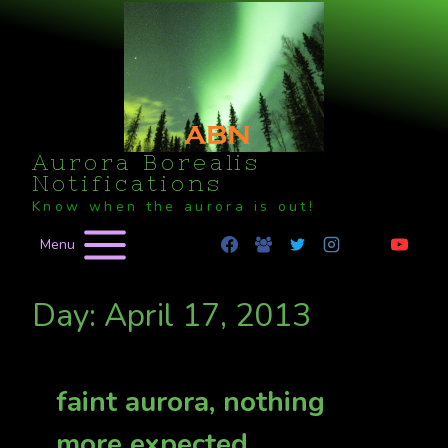
Skip
to
content
Aurora Borealis
Notifications
Know when the aurora is out!
Menu
Day: April 17, 2013
faint aurora, nothing
more expected