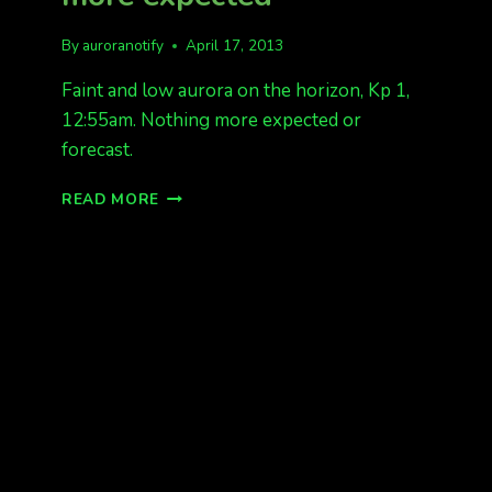
By
auroranotify
April 17, 2013
Faint and low aurora on the horizon, Kp 1,
12:55am. Nothing more expected or
forecast.
FAINT
READ MORE
AURORA,
NOTHING
MORE
EXPECTED