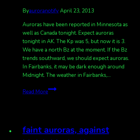
By
auroranotify
April 23, 2013
Auroras have been reported in Minnesota as
well as Canada tonight. Expect auroras
tonight in AK. The Kp was 5, but now it is 3.
We have a north Bz at the moment. If the Bz
trends southward, we should expect auroras.
In Fairbanks, it may be dark enough around
Midnight. The weather in Fairbanks,…
auroras
Read More
tonight,
but
we
have
faint auroras, against
clouds