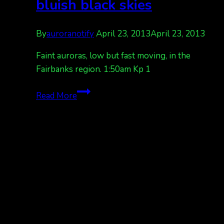
bluish black skies
By
auroranotify
April 23, 2013
April 23, 2013
Faint auroras, low but fast moving, in the
Fairbanks region. 1:50am Kp 1
faint
Read More
auroras,
against
bluish
black
skies