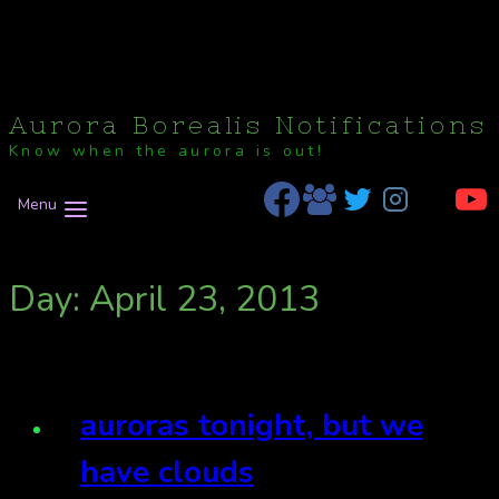
Aurora Borealis Notifications
Know when the aurora is out!
Menu
Day: April 23, 2013
auroras tonight, but we
have clouds