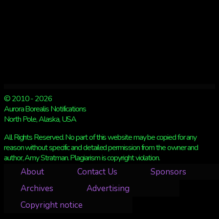
© 2010 - 2026
Aurora Borealis Notifications
North Pole, Alaska, USA
All Rights Reserved. No part of this website may be copied for any
reason without specific and detailed permission from the owner and
author, Amy Stratman. Plagiarism is copyright violation.
About
Contact Us
Sponsors
Archives
Advertising
Copyright notice