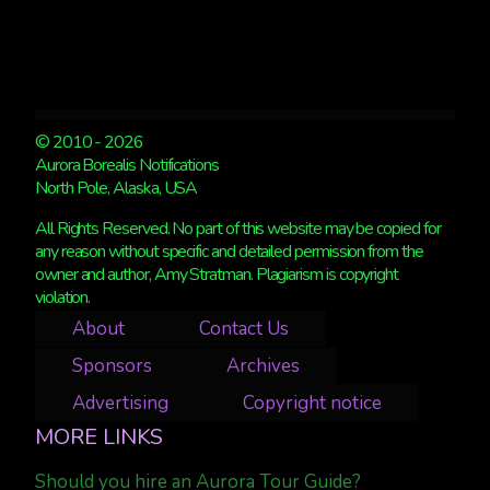
© 2010 - 2026
Aurora Borealis Notifications
North Pole, Alaska, USA
All Rights Reserved. No part of this website may be copied for
any reason without specific and detailed permission from the
owner and author, Amy Stratman. Plagiarism is copyright
violation.
About
Contact Us
Sponsors
Archives
Advertising
Copyright notice
MORE LINKS
Should you hire an Aurora Tour Guide?