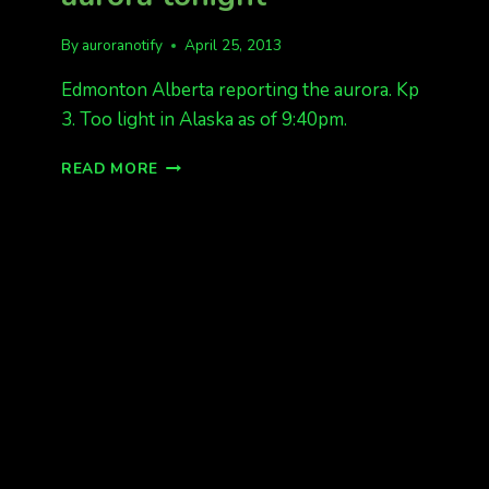
By
auroranotify
April 25, 2013
Edmonton Alberta reporting the aurora. Kp
3. Too light in Alaska as of 9:40pm.
CANADA
READ MORE
IS
REPORTING
THE
AURORA
TONIGHT