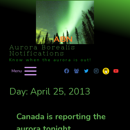
Skip
to
content
Aurora Borealis
Notifications
Know when the aurora is out!
Menu
Day: April 25, 2013
Canada is reporting the
aurora tonight