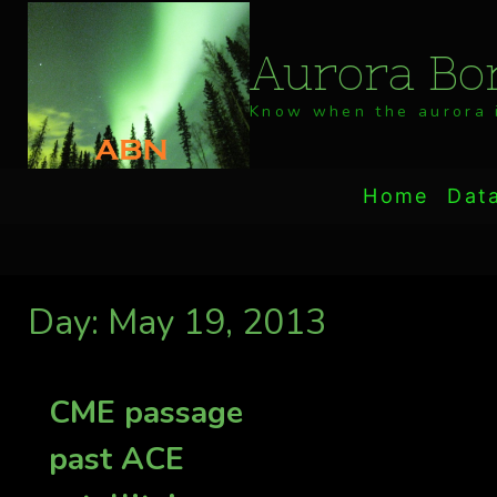
Skip
to
Aurora Bor
content
Know when the aurora i
Home
Dat
Day: May 19, 2013
CME passage
past ACE