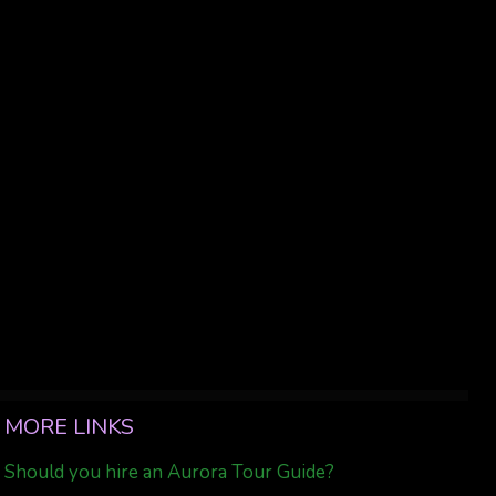
MORE LINKS
Should you hire an Aurora Tour Guide?