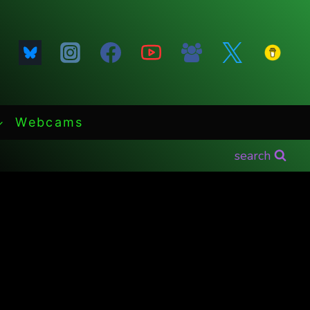
Webcams
search