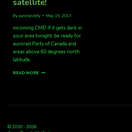
satellite!
By
auroranotify
May 19, 2013
incoming CME! If it gets dark in
your area tonight, be ready for
auroras! Parts of Canada and
areas above 60 degrees north
latitude.
CME
READ MORE
PASSAGE
PAST
ACE
SATELLITE!
© 2010 - 2026