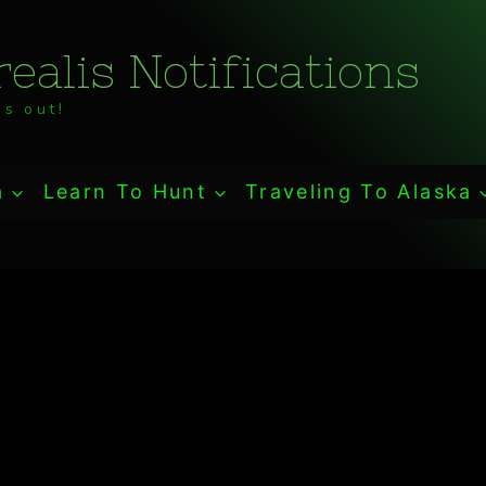
ealis Notifications
s out!
a
Learn To Hunt
Traveling To Alaska