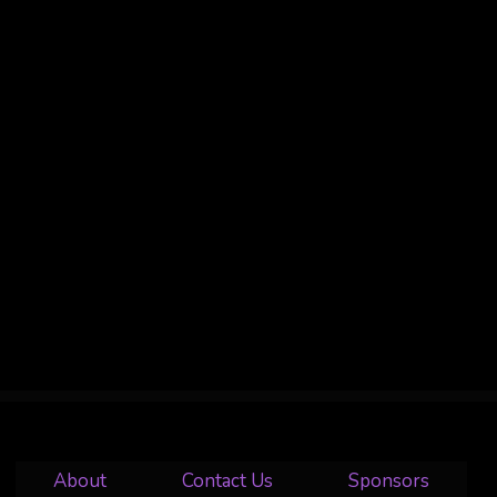
About
Contact Us
Sponsors