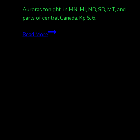
dark
Auroras tonight in MN, MI, ND, SD, MT, and
at
parts of central Canada. Kp 5, 6.
night
Kp
Auroras
Read More
7
tonight