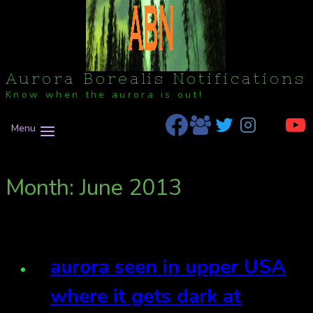
Aurora Borealis Notifications
Know when the aurora is out!
Menu
Month: June 2013
aurora seen in upper USA
where it gets dark at