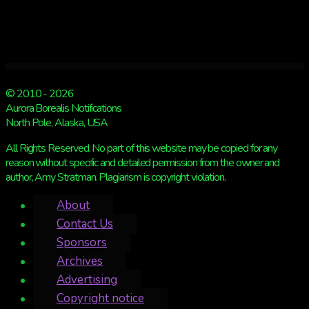
© 2010 - 2026
Aurora Borealis Notifications
North Pole, Alaska, USA
All Rights Reserved. No part of this website may be copied for any
reason without specific and detailed permission from the owner and
author, Amy Stratman. Plagiarism is copyright violation.
About
Contact Us
Sponsors
Archives
Advertising
Copyright notice