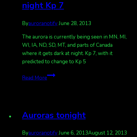
night Kp 7
By
auroranotify
June 28, 2013
The aurora is currently being seen in MN, MI,
WI, IA, ND, SD, MT, and parts of Canada
where it gets dark at night. Kp 7, with it
predicted to change to Kp 5
aurora
Read More
seen
in
upper
USA
Auroras tonight
where
it
gets
By
auroranotify
June 6, 2013
August 12, 2013