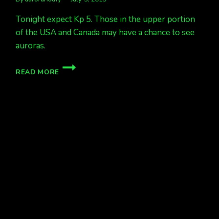
Tonight expect Kp 5. Those in the upper portion
of the USA and Canada may have a chance to see
auroras.
KP
READ MORE
5
TONIGHT.
UPPER
USA
&
CANADA
AURORAS
POSSIBLE