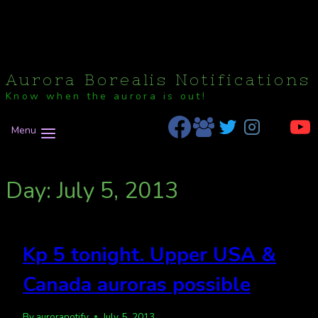
Aurora Borealis Notifications
Know when the aurora is out!
Menu
Day: July 5, 2013
Kp 5 tonight. Upper USA &
Canada auroras possible
By
auroranotify
July 5, 2013