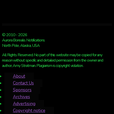
© 2010 - 2026
Aurora Borealis Notifications
North Pole, Alaska, USA
All Rights Reserved. No part of this website may be copied for any
reason without specific and detailed permission from the owner and
author, Amy Stratman. Plagiarism is copyright violation.
About
Contact Us
Sponsors
Archives
Advertising
Copyright notice